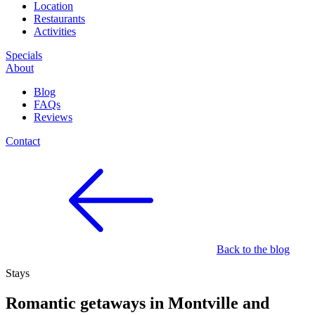
Location
Restaurants
Activities
Specials
About
Blog
FAQs
Reviews
Contact
Back to the blog
Stays
Romantic getaways in Montville and