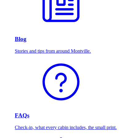
Blog
Stories and tips from around Montville.
FAQs
Check-in, what every cabin includes, the small print.