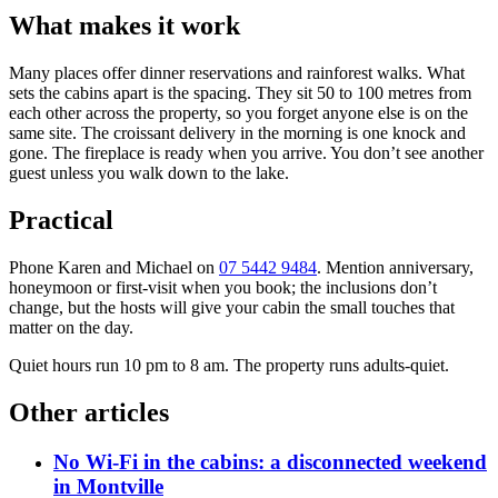
What makes it work
Many places offer dinner reservations and rainforest walks. What
sets the cabins apart is the spacing. They sit 50 to 100 metres from
each other across the property, so you forget anyone else is on the
same site. The croissant delivery in the morning is one knock and
gone. The fireplace is ready when you arrive. You don’t see another
guest unless you walk down to the lake.
Practical
Phone Karen and Michael on
07 5442 9484
. Mention anniversary,
honeymoon or first-visit when you book; the inclusions don’t
change, but the hosts will give your cabin the small touches that
matter on the day.
Quiet hours run 10 pm to 8 am. The property runs adults-quiet.
Other articles
No Wi-Fi in the cabins: a disconnected weekend
in Montville