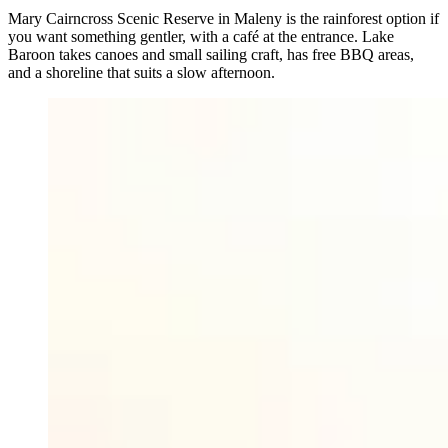
Mary Cairncross Scenic Reserve in Maleny is the rainforest option if
you want something gentler, with a café at the entrance. Lake
Baroon takes canoes and small sailing craft, has free BBQ areas,
and a shoreline that suits a slow afternoon.