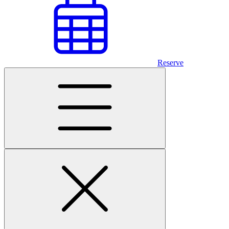
Reserve