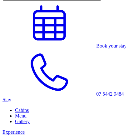
Book your stay
07 5442 9484
Stay
Cabins
Menu
Gallery
Experience