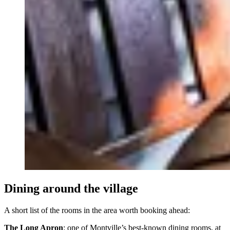
Dining around the village
A short list of the rooms in the area worth booking ahead:
The Long Apron
: one of Montville’s best-known dining rooms, at