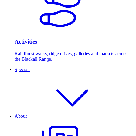
Activities
Rainforest walks, ridge drives, galleries and markets across
the Blackall Range.
Specials
About