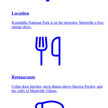
Location
Kondalilla National Park is on the doorstep; Montville a five-
minute drive.
Restaurants
Cellar-door lunches, deck dining above Baroon Pocket, and
the cafés of Montville Village.