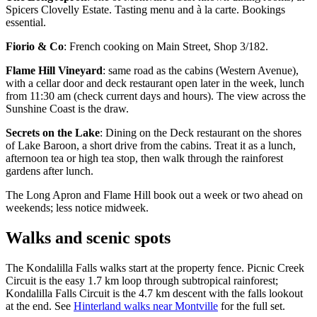
Spicers Clovelly Estate. Tasting menu and à la carte. Bookings
essential.
Fiorio & Co
: French cooking on Main Street, Shop 3/182.
Flame Hill Vineyard
: same road as the cabins (Western Avenue),
with a cellar door and deck restaurant open later in the week, lunch
from 11:30 am (check current days and hours). The view across the
Sunshine Coast is the draw.
Secrets on the Lake
: Dining on the Deck restaurant on the shores
of Lake Baroon, a short drive from the cabins. Treat it as a lunch,
afternoon tea or high tea stop, then walk through the rainforest
gardens after lunch.
The Long Apron and Flame Hill book out a week or two ahead on
weekends; less notice midweek.
Walks and scenic spots
The Kondalilla Falls walks start at the property fence. Picnic Creek
Circuit is the easy 1.7 km loop through subtropical rainforest;
Kondalilla Falls Circuit is the 4.7 km descent with the falls lookout
at the end. See
Hinterland walks near Montville
for the full set.