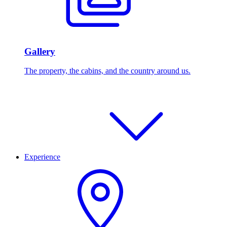
Gallery
The property, the cabins, and the country around us.
Experience