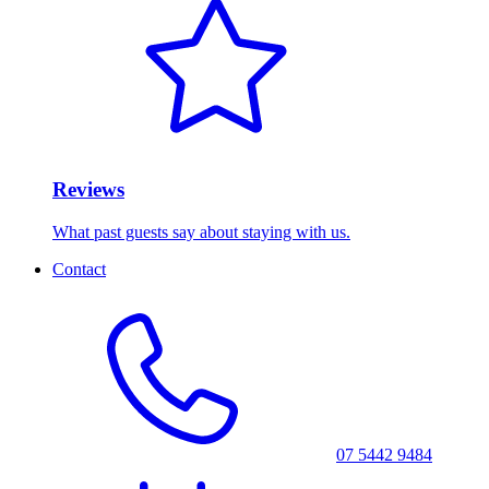
Reviews
What past guests say about staying with us.
Contact
07 5442 9484