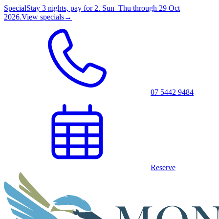
Special
Stay 3 nights, pay for 2. Sun–Thu through 29 Oct
2026.
View specials
→
07 5442 9484
Reserve