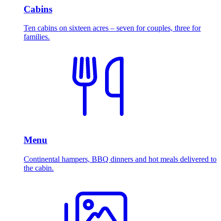
Cabins
Ten cabins on sixteen acres – seven for couples, three for
families.
Menu
Continental hampers, BBQ dinners and hot meals delivered to
the cabin.