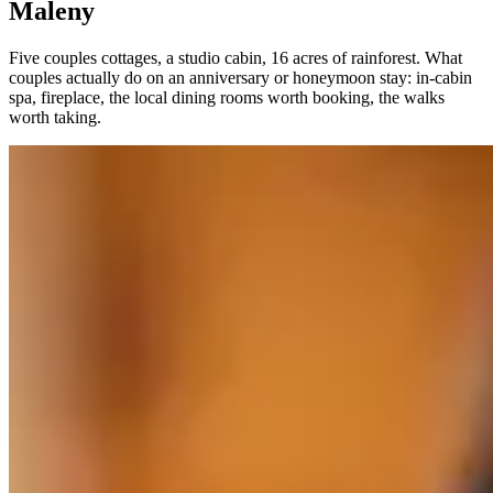
Maleny
Five couples cottages, a studio cabin, 16 acres of rainforest. What
couples actually do on an anniversary or honeymoon stay: in-cabin
spa, fireplace, the local dining rooms worth booking, the walks
worth taking.