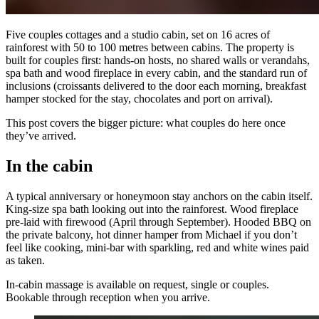
Five couples cottages and a studio cabin, set on 16 acres of
rainforest with 50 to 100 metres between cabins. The property is
built for couples first: hands-on hosts, no shared walls or verandahs,
spa bath and wood fireplace in every cabin, and the standard run of
inclusions (croissants delivered to the door each morning, breakfast
hamper stocked for the stay, chocolates and port on arrival).
This post covers the bigger picture: what couples do here once
they’ve arrived.
In the cabin
A typical anniversary or honeymoon stay anchors on the cabin itself.
King-size spa bath looking out into the rainforest. Wood fireplace
pre-laid with firewood (April through September). Hooded BBQ on
the private balcony, hot dinner hamper from Michael if you don’t
feel like cooking, mini-bar with sparkling, red and white wines paid
as taken.
In-cabin massage is available on request, single or couples.
Bookable through reception when you arrive.