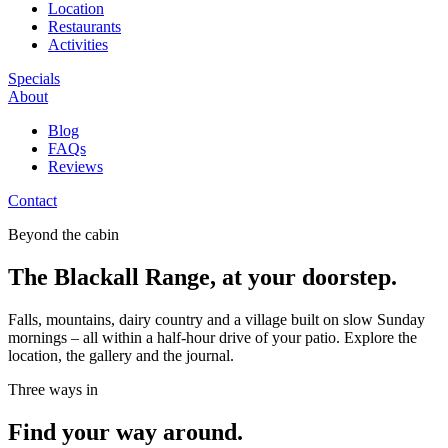
Location
Restaurants
Activities
Specials
About
Blog
FAQs
Reviews
Contact
Beyond the cabin
The Blackall Range, at your doorstep.
Falls, mountains, dairy country and a village built on slow Sunday
mornings – all within a half-hour drive of your patio. Explore the
location, the gallery and the journal.
Three ways in
Find your way around.