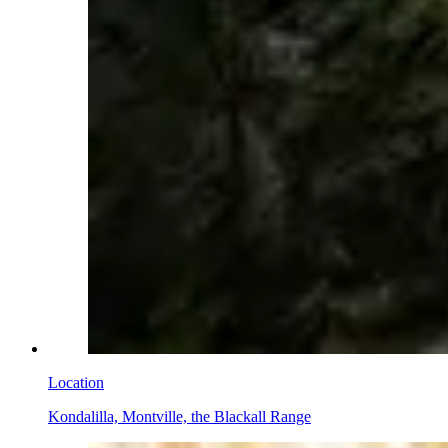
Location
Kondalilla, Montville, the Blackall Range