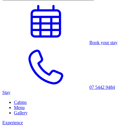
Book your stay
07 5442 9484
Stay
Cabins
Menu
Gallery
Experience