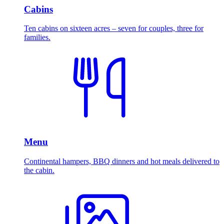
Cabins
Ten cabins on sixteen acres – seven for couples, three for
families.
Menu
Continental hampers, BBQ dinners and hot meals delivered to
the cabin.