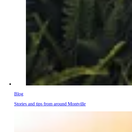
Blog
Stories and tips from around Montville