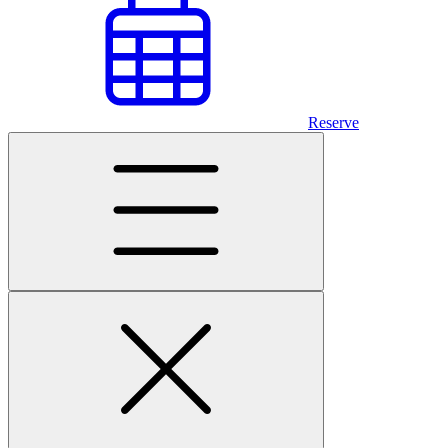
Reserve