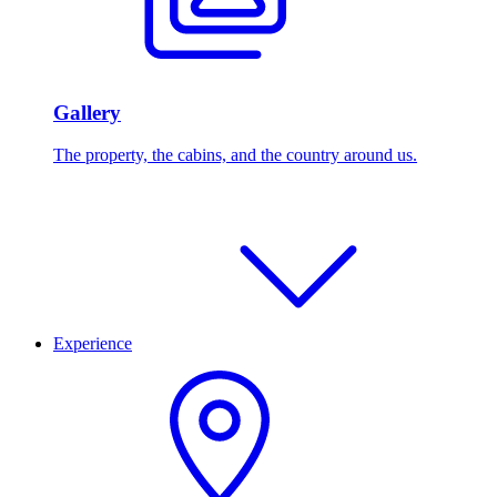
Gallery
The property, the cabins, and the country around us.
Experience