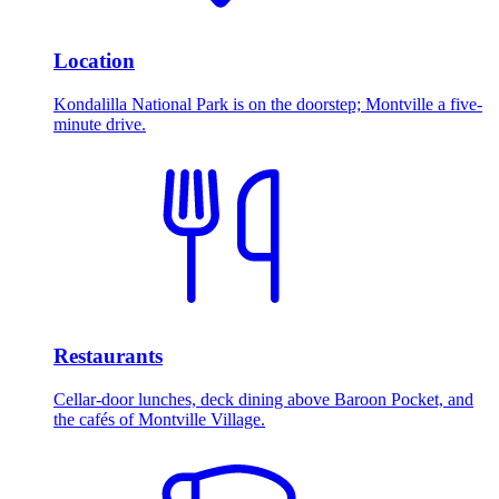
Location
Kondalilla National Park is on the doorstep; Montville a five-
minute drive.
Restaurants
Cellar-door lunches, deck dining above Baroon Pocket, and
the cafés of Montville Village.