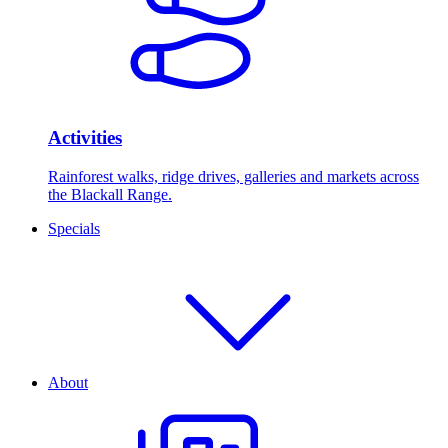
Activities
Rainforest walks, ridge drives, galleries and markets across
the Blackall Range.
Specials
About