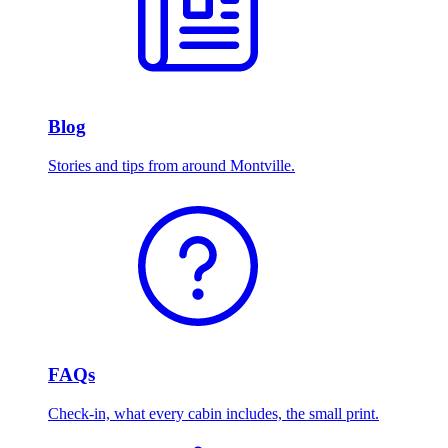
Blog
Stories and tips from around Montville.
FAQs
Check-in, what every cabin includes, the small print.