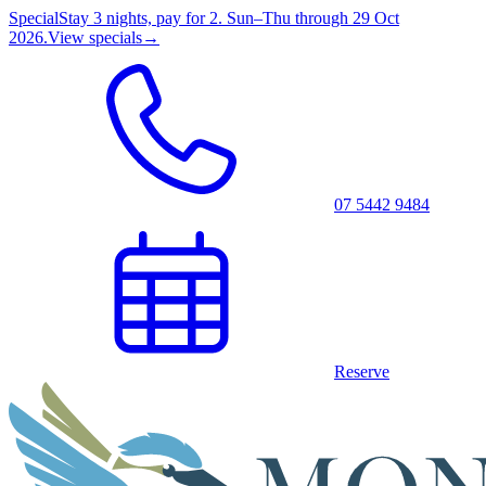
Special
Stay 3 nights, pay for 2. Sun–Thu through 29 Oct
2026.
View specials
→
07 5442 9484
Reserve