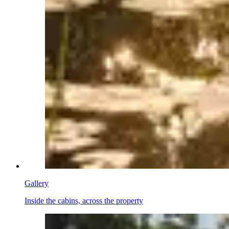
Gallery
Inside the cabins, across the property