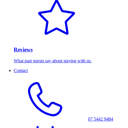
Reviews
What past guests say about staying with us.
Contact
07 5442 9484