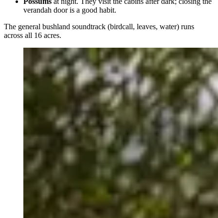
Possums
at night. They visit the cabins after dark; closing the
verandah door is a good habit.
The general bushland soundtrack (birdcall, leaves, water) runs
across all 16 acres.