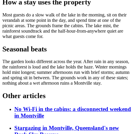
How a stay uses the property
Most guests do a slow walk of the lake in the morning, sit on their
verandah at some point in the day, and spend time at one of the
picnic areas. The grounds frame the cabins. The lake mist, the
rainforest soundtrack and the half-hour-from-anywhere quiet are
what guests come for.
Seasonal beats
The garden looks different across the year. After rain in any season,
the rainforest is loud and the lake holds the haze. Winter mornings
hold mist longest; summer afternoons run with brief storms; autumn
and spring sit in between. The grounds work in any of these states;
nothing about a wet afternoon ruins a Montville stay.
Other articles
No Wi-Fi in the cabins: a disconnected weekend
in Montville
Stargazing in Montville, Queensland's new