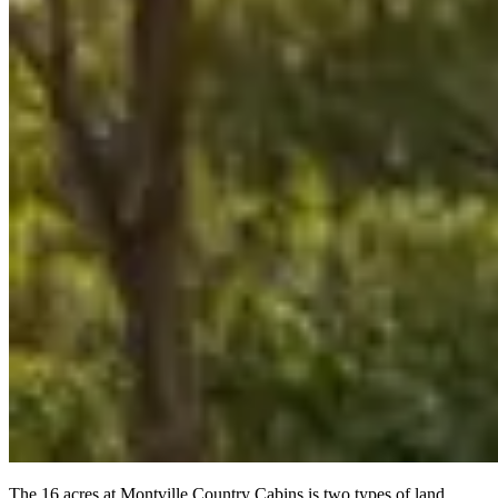
The 16 acres at Montville Country Cabins is two types of land