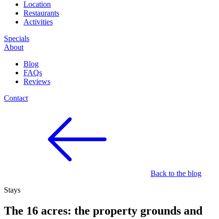
Location
Restaurants
Activities
Specials
About
Blog
FAQs
Reviews
Contact
Back to the blog
Stays
The 16 acres: the property grounds and