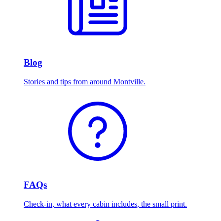
Blog
Stories and tips from around Montville.
FAQs
Check-in, what every cabin includes, the small print.