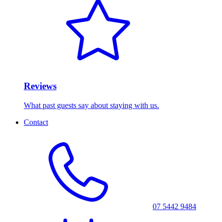
Reviews
What past guests say about staying with us.
Contact
07 5442 9484