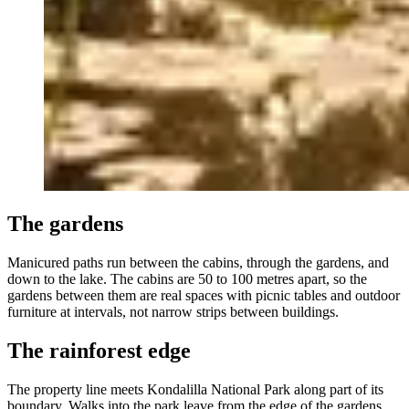
The gardens
Manicured paths run between the cabins, through the gardens, and
down to the lake. The cabins are 50 to 100 metres apart, so the
gardens between them are real spaces with picnic tables and outdoor
furniture at intervals, not narrow strips between buildings.
The rainforest edge
The property line meets Kondalilla National Park along part of its
boundary. Walks into the park leave from the edge of the gardens.