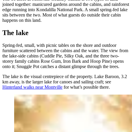
joined together: manicured gardens around the cabins, and rainforest
edge running into Kondalilla National Park. A small spring-fed lake
sits between the two. Most of what guests do outside their cabin
happens on this land.
The lake
Spring-fed, small, with picnic tables on the shore and outdoor
furniture scattered between the cabins and the water. The view from
the lake-side cabins (Cuddle Pie, Silky Oak, and the three two-
storey family cabins Rose Gum, Iron Bark and Hoop Pine) opens
onto it; Snuggle Pot catches a distant glimpse through the trees.
The lake is the visual centrepiece of the property. Lake Baroon, 3.2
km away, is the larger lake for canoes and sailing craft; see
Hinterland walks near Montville
for what’s possible there.