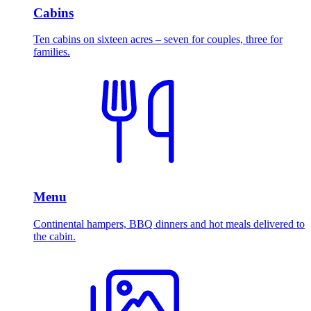
Cabins
Ten cabins on sixteen acres – seven for couples, three for
families.
Menu
Continental hampers, BBQ dinners and hot meals delivered to
the cabin.