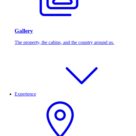
Gallery
The property, the cabins, and the country around us.
Experience