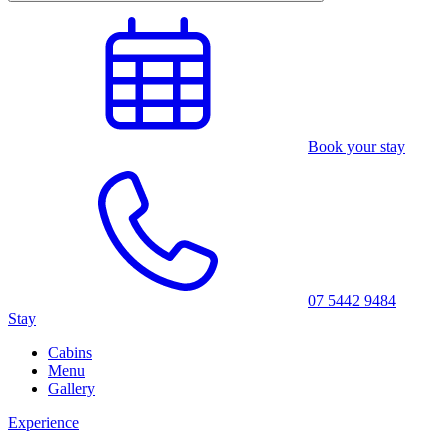
Book your stay
07 5442 9484
Stay
Cabins
Menu
Gallery
Experience