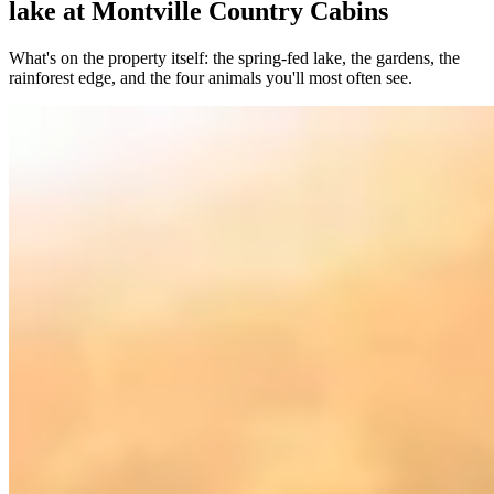
lake at Montville Country Cabins
What's on the property itself: the spring-fed lake, the gardens, the
rainforest edge, and the four animals you'll most often see.