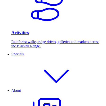
Activities
Rainforest walks, ridge drives, galleries and markets across
the Blackall Range.
Specials
About