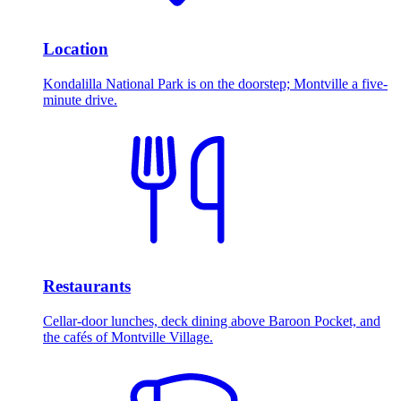
Location
Kondalilla National Park is on the doorstep; Montville a five-
minute drive.
Restaurants
Cellar-door lunches, deck dining above Baroon Pocket, and
the cafés of Montville Village.