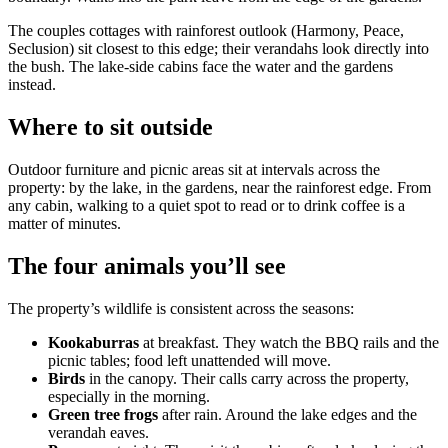
The couples cottages with rainforest outlook (Harmony, Peace,
Seclusion) sit closest to this edge; their verandahs look directly into
the bush. The lake-side cabins face the water and the gardens
instead.
Where to sit outside
Outdoor furniture and picnic areas sit at intervals across the
property: by the lake, in the gardens, near the rainforest edge. From
any cabin, walking to a quiet spot to read or to drink coffee is a
matter of minutes.
The four animals you’ll see
The property’s wildlife is consistent across the seasons:
Kookaburras
at breakfast. They watch the BBQ rails and the
picnic tables; food left unattended will move.
Birds
in the canopy. Their calls carry across the property,
especially in the morning.
Green tree frogs
after rain. Around the lake edges and the
verandah eaves.