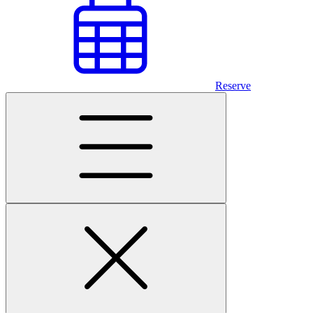
Reserve