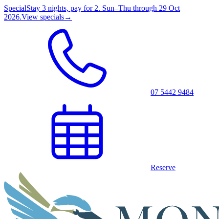
Special
Stay 3 nights, pay for 2. Sun–Thu through 29 Oct
2026.
View specials
→
07 5442 9484
Reserve