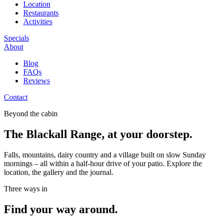
Location
Restaurants
Activities
Specials
About
Blog
FAQs
Reviews
Contact
Beyond the cabin
The Blackall Range, at your doorstep.
Falls, mountains, dairy country and a village built on slow Sunday
mornings – all within a half-hour drive of your patio. Explore the
location, the gallery and the journal.
Three ways in
Find your way around.