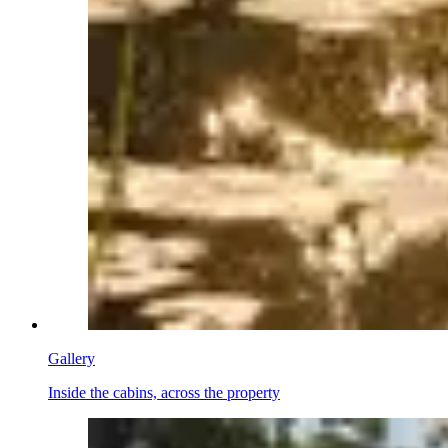
Gallery
Inside the cabins, across the property