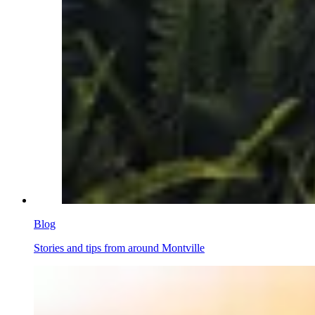
Blog
Stories and tips from around Montville