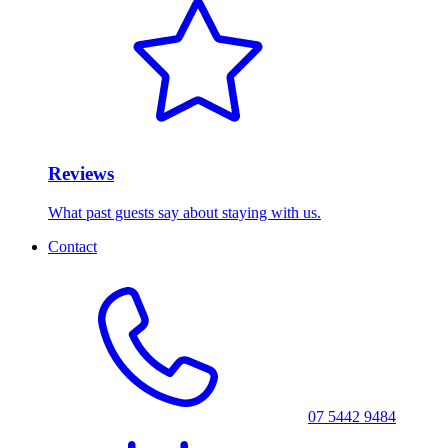
Reviews
What past guests say about staying with us.
Contact
07 5442 9484