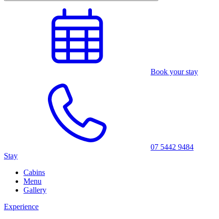
Book your stay
07 5442 9484
Stay
Cabins
Menu
Gallery
Experience