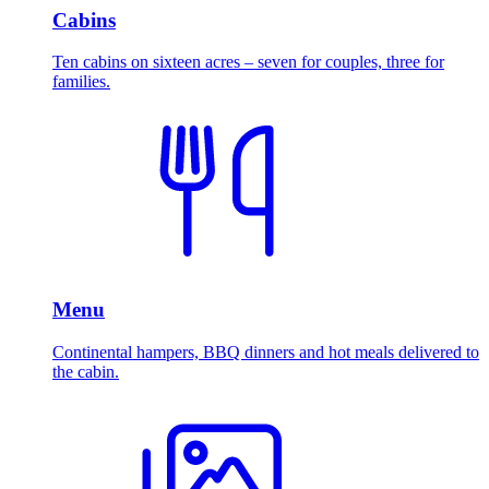
Cabins
Ten cabins on sixteen acres – seven for couples, three for
families.
Menu
Continental hampers, BBQ dinners and hot meals delivered to
the cabin.