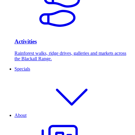
Activities
Rainforest walks, ridge drives, galleries and markets across
the Blackall Range.
Specials
About