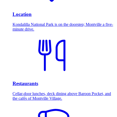
Location
Kondalilla National Park is on the doorstep; Montville a five-
minute drive.
Restaurants
Cellar-door lunches, deck dining above Baroon Pocket, and
the cafés of Montville Village.