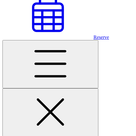
Reserve