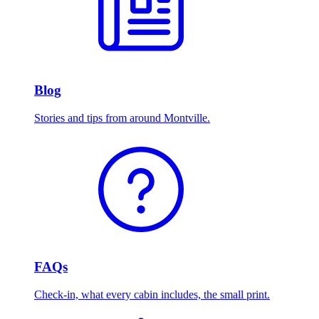
Blog
Stories and tips from around Montville.
FAQs
Check-in, what every cabin includes, the small print.