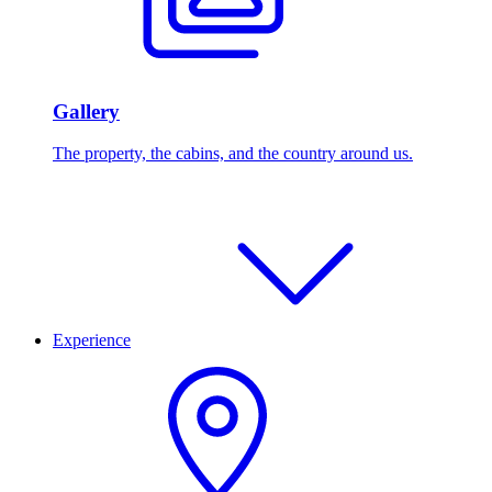
Gallery
The property, the cabins, and the country around us.
Experience