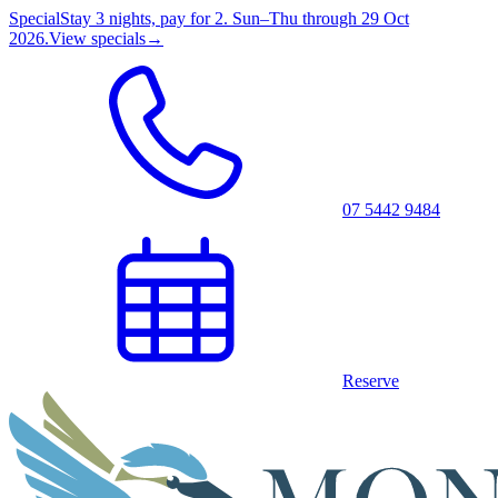
Special
Stay 3 nights, pay for 2. Sun–Thu through 29 Oct
2026.
View specials
→
07 5442 9484
Reserve