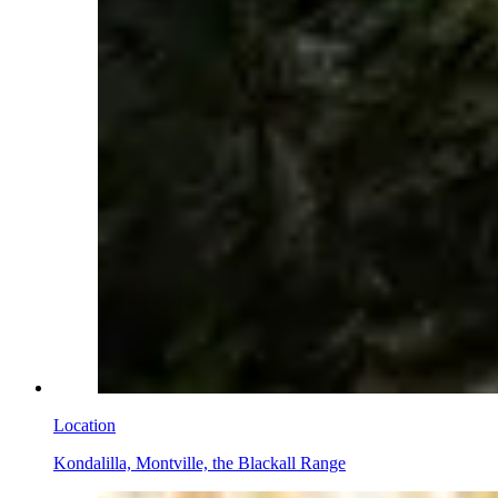
Location
Kondalilla, Montville, the Blackall Range