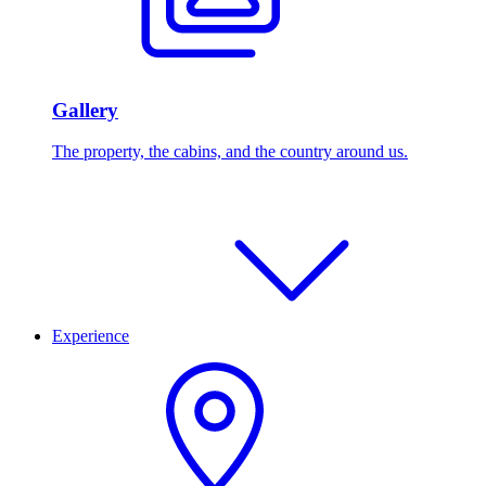
Gallery
The property, the cabins, and the country around us.
Experience