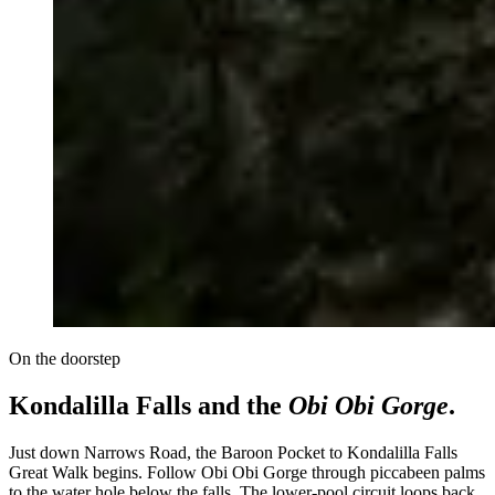
On the doorstep
Kondalilla Falls and the
Obi Obi Gorge
.
Just down Narrows Road, the Baroon Pocket to Kondalilla Falls
Great Walk begins. Follow Obi Obi Gorge through piccabeen palms
to the water hole below the falls. The lower-pool circuit loops back