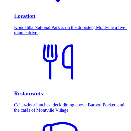
Location
Kondalilla National Park is on the doorstep; Montville a five-
minute drive.
Restaurants
Cellar-door lunches, deck dining above Baroon Pocket, and
the cafés of Montville Village.