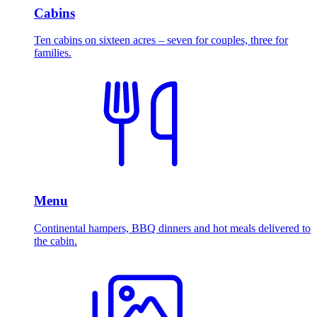
Cabins
Ten cabins on sixteen acres – seven for couples, three for
families.
Menu
Continental hampers, BBQ dinners and hot meals delivered to
the cabin.