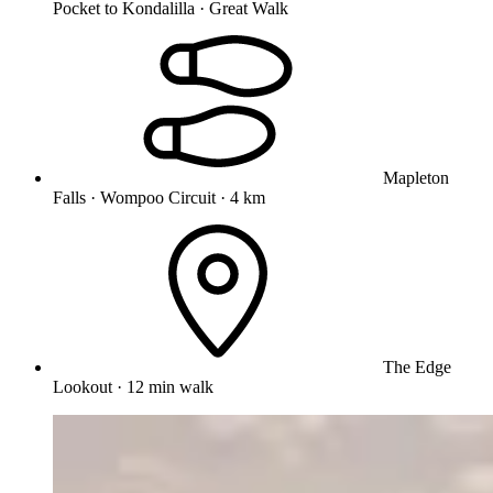
Pocket to Kondalilla · Great Walk
Mapleton
Falls · Wompoo Circuit · 4 km
The Edge
Lookout · 12 min walk