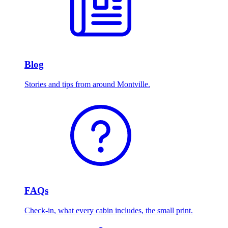
Blog
Stories and tips from around Montville.
FAQs
Check-in, what every cabin includes, the small print.