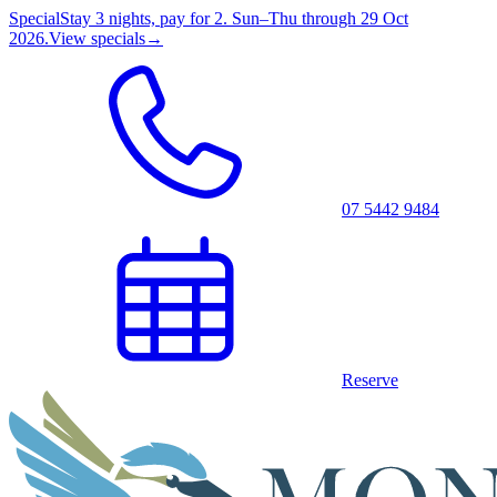
Special
Stay 3 nights, pay for 2. Sun–Thu through 29 Oct
2026.
View specials
→
07 5442 9484
Reserve