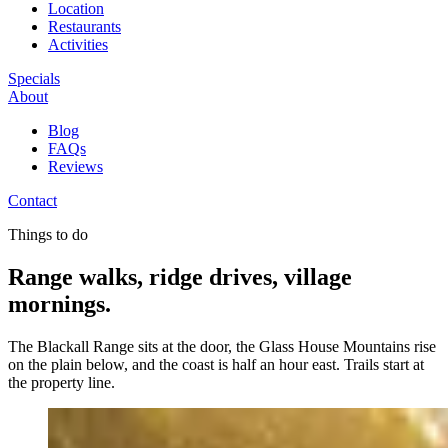
Location
Restaurants
Activities
Specials
About
Blog
FAQs
Reviews
Contact
Things to do
Range walks, ridge drives, village
mornings.
The Blackall Range sits at the door, the Glass House Mountains rise
on the plain below, and the coast is half an hour east. Trails start at
the property line.