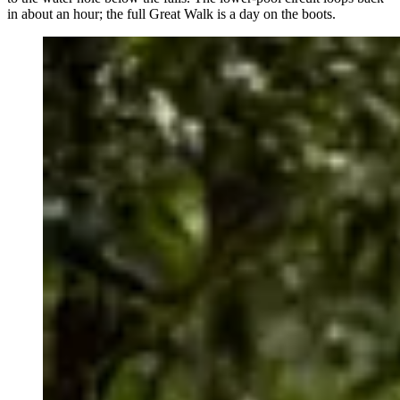
in about an hour; the full Great Walk is a day on the boots.