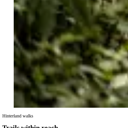
Hinterland walks
Trails within reach.