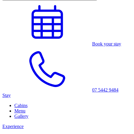
Book your stay
07 5442 9484
Stay
Cabins
Menu
Gallery
Experience