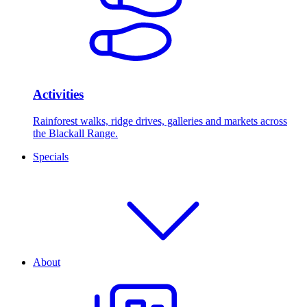
Activities
Rainforest walks, ridge drives, galleries and markets across
the Blackall Range.
Specials
About