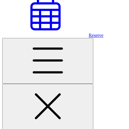
Reserve