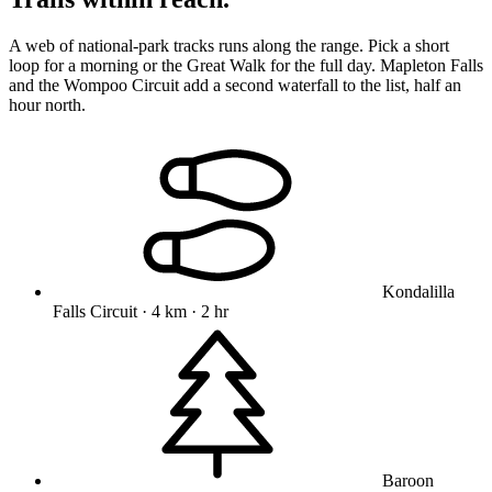
A web of national-park tracks runs along the range. Pick a short
loop for a morning or the Great Walk for the full day. Mapleton Falls
and the Wompoo Circuit add a second waterfall to the list, half an
hour north.
Kondalilla
Falls Circuit · 4 km · 2 hr
Baroon