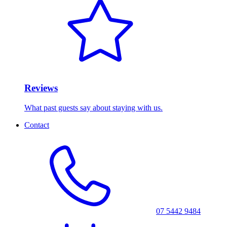
Reviews
What past guests say about staying with us.
Contact
07 5442 9484