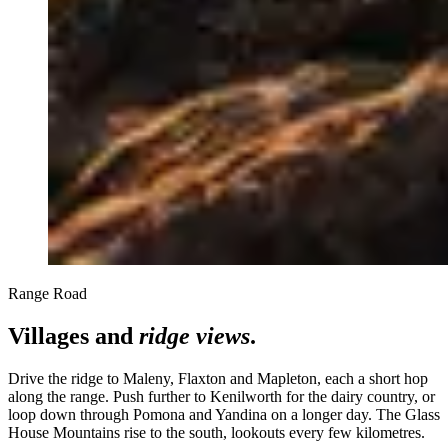
Range Road
Villages and
ridge views
.
Drive the ridge to Maleny, Flaxton and Mapleton, each a short hop
along the range. Push further to Kenilworth for the dairy country, or
loop down through Pomona and Yandina on a longer day. The Glass
House Mountains rise to the south, lookouts every few kilometres.