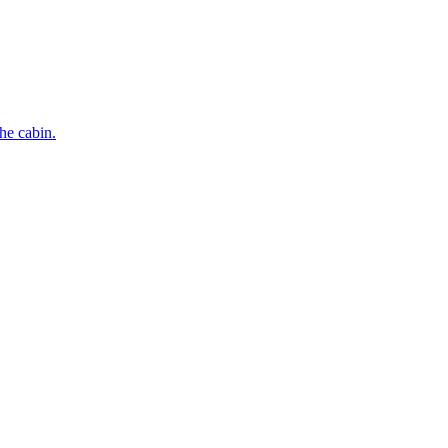
he cabin.