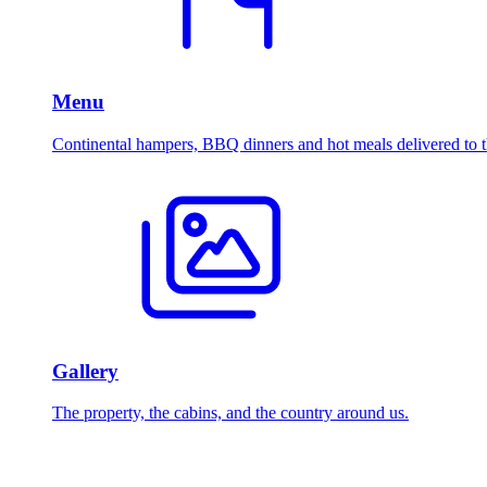
Menu
Continental hampers, BBQ dinners and hot meals delivered to t
Gallery
The property, the cabins, and the country around us.