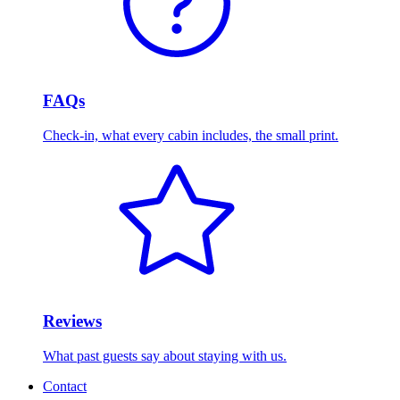
FAQs
Check-in, what every cabin includes, the small print.
Reviews
What past guests say about staying with us.
Contact