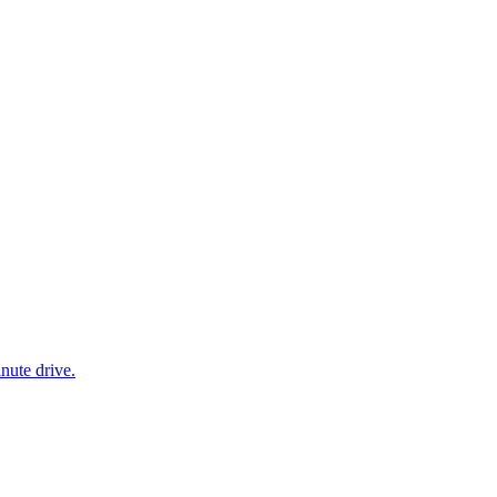
nute drive.