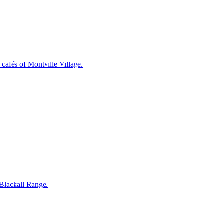
cafés of Montville Village.
 Blackall Range.