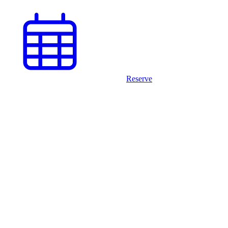
Reserve