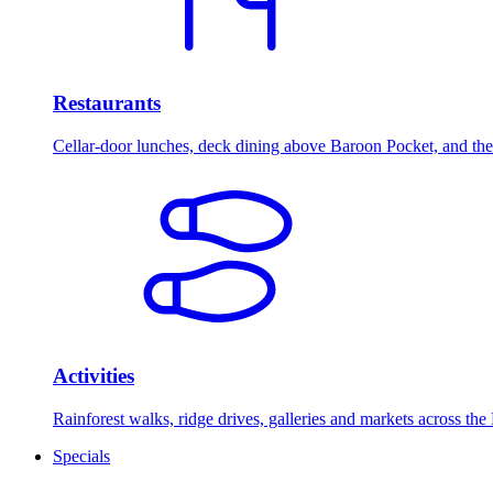
Restaurants
Cellar-door lunches, deck dining above Baroon Pocket, and the 
Activities
Rainforest walks, ridge drives, galleries and markets across the
Specials