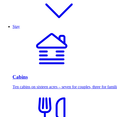
Stay
Cabins
Ten cabins on sixteen acres – seven for couples, three for famili