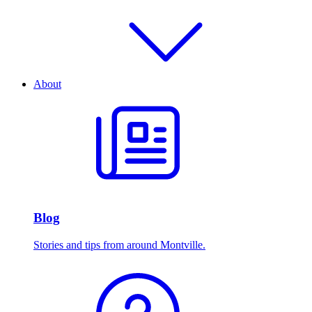
About
Blog
Stories and tips from around Montville.