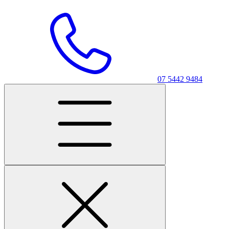
07 5442 9484