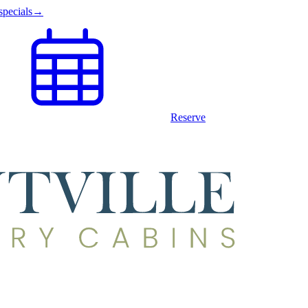
specials
→
Reserve