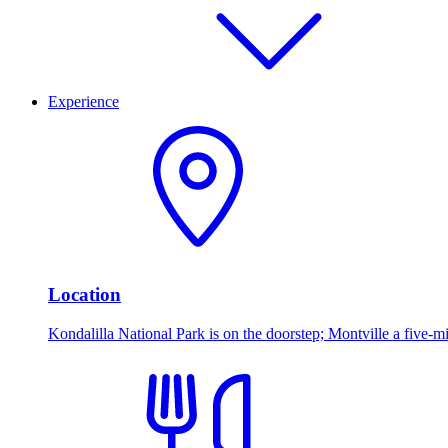
Experience
Location
Kondalilla National Park is on the doorstep; Montville a five-mi