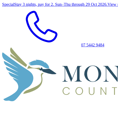
Special
Stay 3 nights, pay for 2. Sun–Thu through 29 Oct 2026.
View 
07 5442 9484