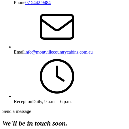
Phone
07 5442 9484
Email
info@montvillecountrycabins.com.au
Reception
Daily, 9 a.m. – 6 p.m.
Send a message
We'll be in touch soon.