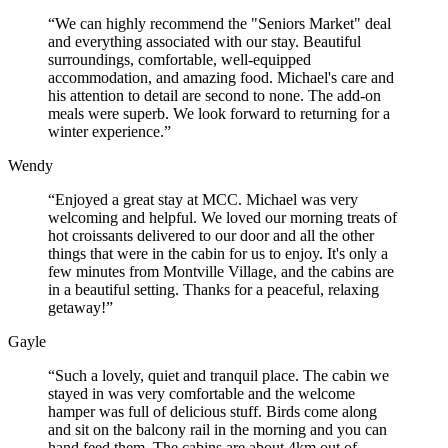
“We can highly recommend the "Seniors Market" deal
and everything associated with our stay. Beautiful
surroundings, comfortable, well-equipped
accommodation, and amazing food. Michael's care and
his attention to detail are second to none. The add-on
meals were superb. We look forward to returning for a
winter experience.”
Wendy
“Enjoyed a great stay at MCC. Michael was very
welcoming and helpful. We loved our morning treats of
hot croissants delivered to our door and all the other
things that were in the cabin for us to enjoy. It's only a
few minutes from Montville Village, and the cabins are
in a beautiful setting. Thanks for a peaceful, relaxing
getaway!”
Gayle
“Such a lovely, quiet and tranquil place. The cabin we
stayed in was very comfortable and the welcome
hamper was full of delicious stuff. Birds come along
and sit on the balcony rail in the morning and you can
hand feed them. The cabins are about 4km out of