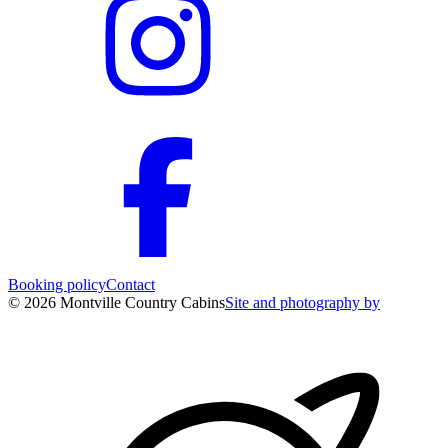
Booking policy
Contact
© 2026 Montville Country Cabins
Site and photography by