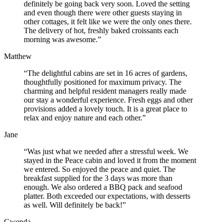
definitely be going back very soon. Loved the setting
and even though there were other guests staying in
other cottages, it felt like we were the only ones there.
The delivery of hot, freshly baked croissants each
morning was awesome.”
Matthew
“The delightful cabins are set in 16 acres of gardens,
thoughtfully positioned for maximum privacy. The
charming and helpful resident managers really made
our stay a wonderful experience. Fresh eggs and other
provisions added a lovely touch. It is a great place to
relax and enjoy nature and each other.”
Jane
“Was just what we needed after a stressful week. We
stayed in the Peace cabin and loved it from the moment
we entered. So enjoyed the peace and quiet. The
breakfast supplied for the 3 days was more than
enough. We also ordered a BBQ pack and seafood
platter. Both exceeded our expectations, with desserts
as well. Will definitely be back!”
Gwenda