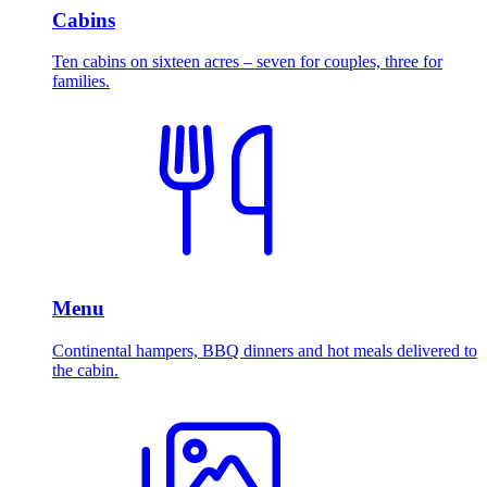
Cabins
Ten cabins on sixteen acres – seven for couples, three for
families.
Menu
Continental hampers, BBQ dinners and hot meals delivered to
the cabin.