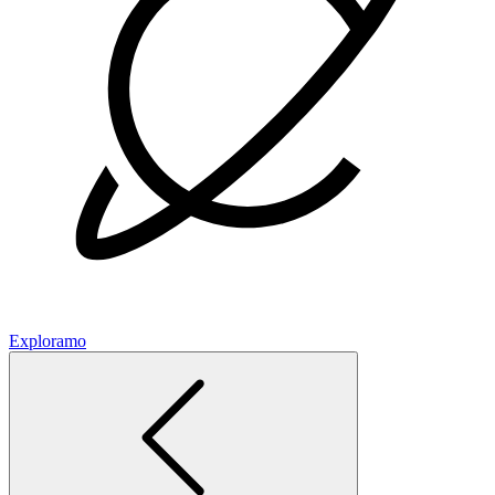
Exploramo