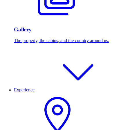
Gallery
The property, the cabins, and the country around us.
Experience