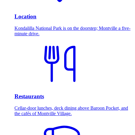
Location
Kondalilla National Park is on the doorstep; Montville a five-
minute drive.
Restaurants
Cellar-door lunches, deck dining above Baroon Pocket, and
the cafés of Montville Village.