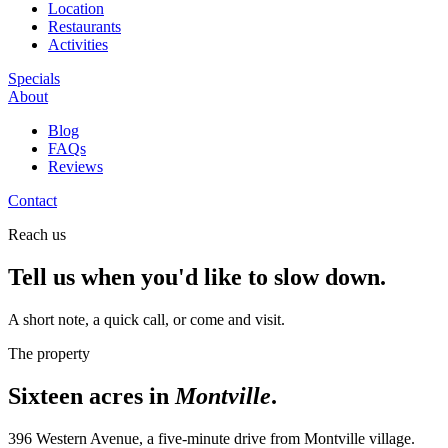
Location
Restaurants
Activities
Specials
About
Blog
FAQs
Reviews
Contact
Reach us
Tell us when you'd like to slow down.
A short note, a quick call, or come and visit.
The property
Sixteen acres in
Montville
.
396 Western Avenue, a five-minute drive from Montville village.