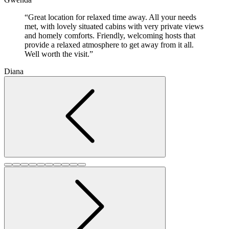
“Great location for relaxed time away. All your needs
met, with lovely situated cabins with very private views
and homely comforts. Friendly, welcoming hosts that
provide a relaxed atmosphere to get away from it all.
Well worth the visit.”
Diana