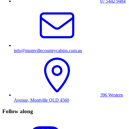
07 5442 9484
info@montvillecountrycabins.com.au
396 Western
Avenue, Montville QLD 4560
Follow along