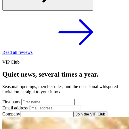
Read all reviews
VIP Club
Quiet news, several times a year.
Seasonal openings, member rates, and the occasional whispered
invitation, straight to your inbox.
First name
Email address
Company
Join the VIP Club