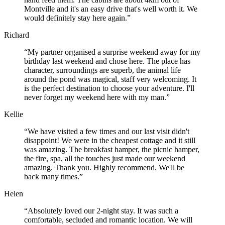
Montville and it's an easy drive that's well worth it. We
would definitely stay here again.”
Richard
“My partner organised a surprise weekend away for my
birthday last weekend and chose here. The place has
character, surroundings are superb, the animal life
around the pond was magical, staff very welcoming. It
is the perfect destination to choose your adventure. I'll
never forget my weekend here with my man.”
Kellie
“We have visited a few times and our last visit didn't
disappoint! We were in the cheapest cottage and it still
was amazing. The breakfast hamper, the picnic hamper,
the fire, spa, all the touches just made our weekend
amazing. Thank you. Highly recommend. We'll be
back many times.”
Helen
“Absolutely loved our 2-night stay. It was such a
comfortable, secluded and romantic location. We will