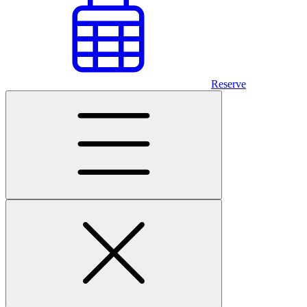
Reserve