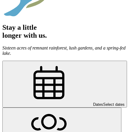
Stay a little
longer with us.
Sixteen acres of remnant rainforest, lush gardens, and a spring-fed
lake.
Dates
Select dates