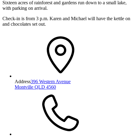
Sixteen acres of rainforest and gardens run down to a small lake,
with parking on arrival.
Check-in is from 3 p.m. Karen and Michael will have the kettle on
and chocolates set out.
Address
396 Western Avenue
Montville QLD 4560