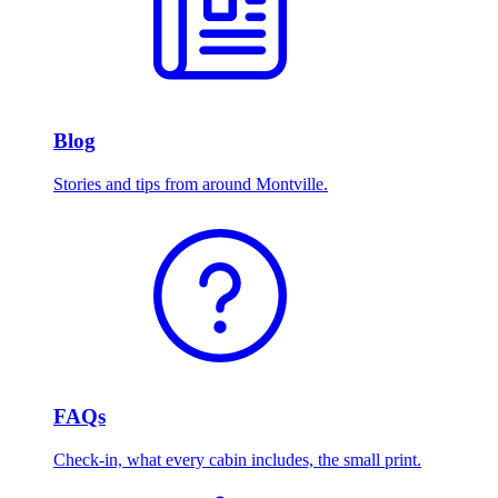
Blog
Stories and tips from around Montville.
FAQs
Check-in, what every cabin includes, the small print.