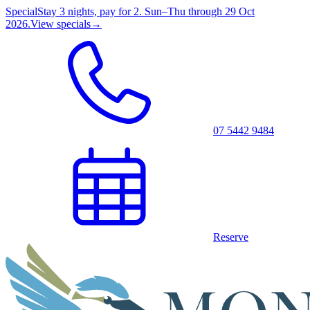
Special
Stay 3 nights, pay for 2. Sun–Thu through 29 Oct
2026.
View specials
→
07 5442 9484
Reserve