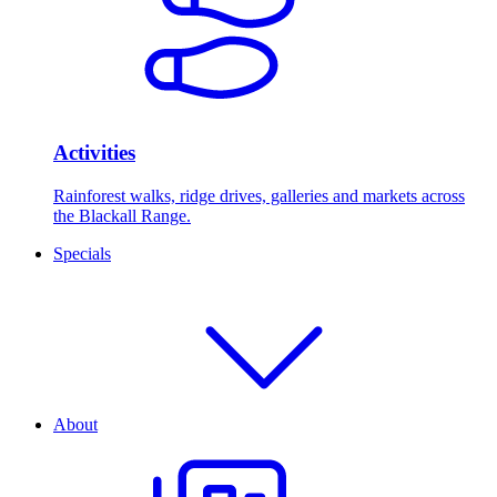
Activities
Rainforest walks, ridge drives, galleries and markets across
the Blackall Range.
Specials
About