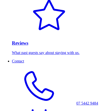
Reviews
What past guests say about staying with us.
Contact
07 5442 9484