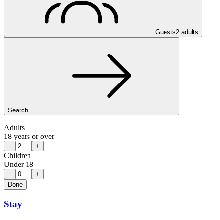
Guests
2 adults
Search
Adults
18 years or over
−
+
Children
Under 18
−
+
Done
Stay