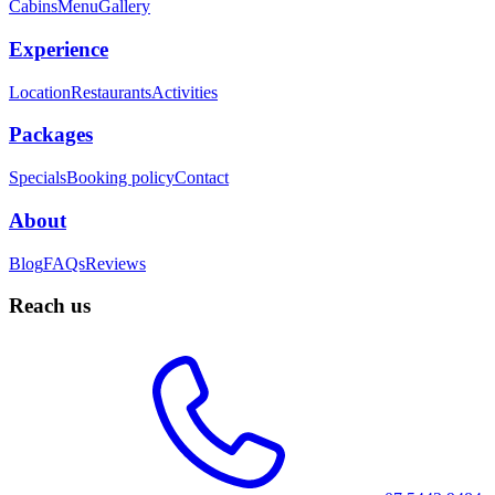
Cabins
Menu
Gallery
Experience
Location
Restaurants
Activities
Packages
Specials
Booking policy
Contact
About
Blog
FAQs
Reviews
Reach us