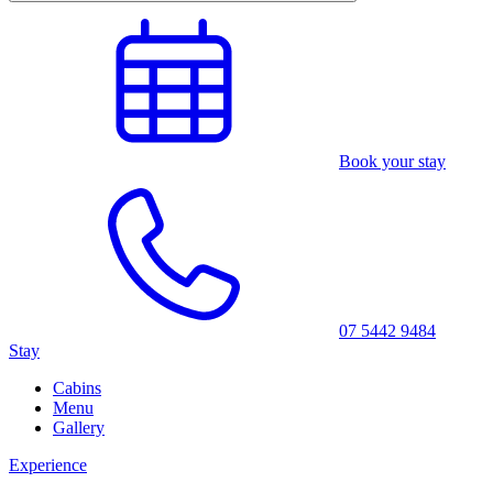
Book your stay
07 5442 9484
Stay
Cabins
Menu
Gallery
Experience