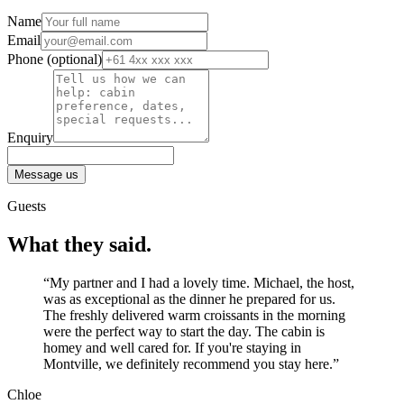
Name
Email
Phone
(optional)
Enquiry
Message us
Guests
What they said.
“My partner and I had a lovely time. Michael, the host,
was as exceptional as the dinner he prepared for us.
The freshly delivered warm croissants in the morning
were the perfect way to start the day. The cabin is
homey and well cared for. If you're staying in
Montville, we definitely recommend you stay here.”
Chloe