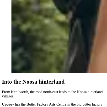
Into the Noosa hinterland
From Kenilworth, the road north-east leads to the Noosa hinterland
villages.
Cooroy
has the Butter Factory Arts Centre in the old butter factory