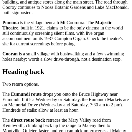
building, and antique stores along the main street. The road through
Cooroy continues to Noosa Botanic Gardens and Lake MacDonald,
both signposted.
Pomona
is the village beneath Mt Cooroora. The
Majestic
Theatre
, built in 1921, claims to be the only cinema in the world
still continuously screening silent films, with live organ
accompaniment on its 1937 Compton Organ. Check the theatre’s
site for current screenings before going.
Cooran
is a small village with bushwalking and a few swimming
holes nearby: worth a slow drive-through, not a destination stop.
Heading back
Two return options.
The
Eumundi route
drops you onto the Bruce Highway near
Eumundi. If it’s a Wednesday or Saturday, the Eumundi Markets are
on Memorial Drive (Wednesday and Saturday, 7:30 am to 2 pm).
Hundreds of stalls; allow at least an hour.
The
direct route back
retraces the Mary Valley road from
Kenilworth, climbing back up the range to Maleny then to
Montville. Quieter, faster, and you can pick up groceries at Maleny