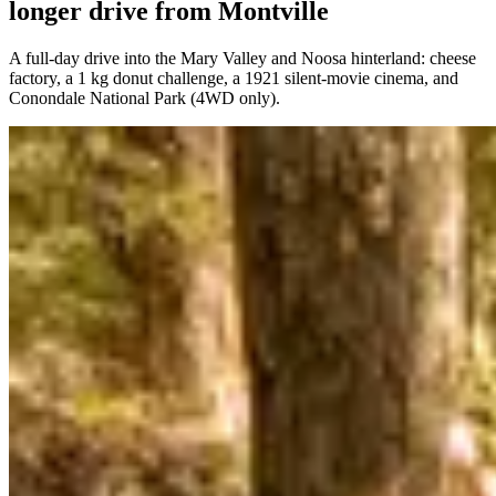
longer drive from Montville
A full-day drive into the Mary Valley and Noosa hinterland: cheese
factory, a 1 kg donut challenge, a 1921 silent-movie cinema, and
Conondale National Park (4WD only).