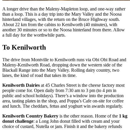
A longer drive than the Maleny-Mapleton loop, and one-way rather
than a loop. This is a day trip into the Mary Valley and the Noosa
hinterland villages, with the return on the Bruce Highway south.
About 22 km from the cabins to Kenilworth (40 minutes), with
another 30 minutes or so to the Noosa hinterland from there. Allow
a full day for the worthwhile parts.
To Kenilworth
The drive from Montville to Kenilworth runs via Obi Obi Road and
Maleny-Kenilworth Road, dropping down the western side of the
Blackall Range into the Mary Valley. Rolling dairy country, two
lanes, the kind of road that takes its time.
Kenilworth Dairies
at 45 Charles Street is the cheese factory most
people come for. Open daily from 7:30 am to 3 pm (to 4 pm in
public and school holidays). There’s a window into the production
area, tasting plates in the shop, and Poppa’s Cafe on-site for coffee
and lunch. The cheddars, fettas and yoghurt win awards regularly.
Kenilworth Country Bakery
is the other reason. Home of the
1 kg
donut challenge
: a Long John donut filled with cream and your
choice of custard, Nutella or jam. Finish it and the bakery refunds