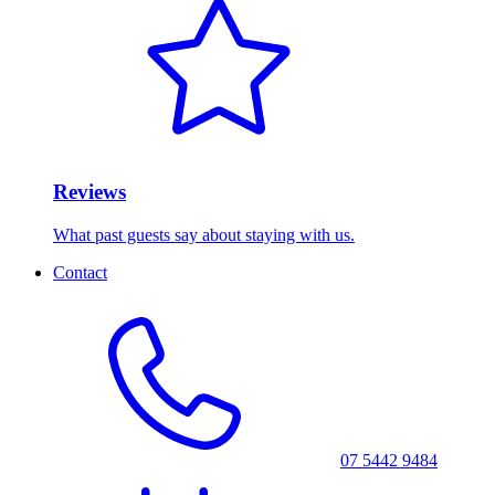
Reviews
What past guests say about staying with us.
Contact
07 5442 9484