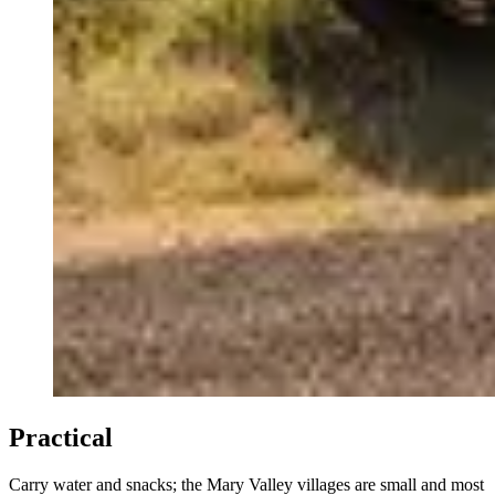
Practical
Carry water and snacks; the Mary Valley villages are small and most