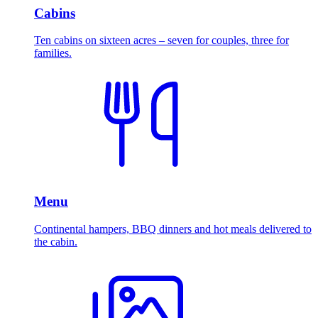
Cabins
Ten cabins on sixteen acres – seven for couples, three for
families.
Menu
Continental hampers, BBQ dinners and hot meals delivered to
the cabin.