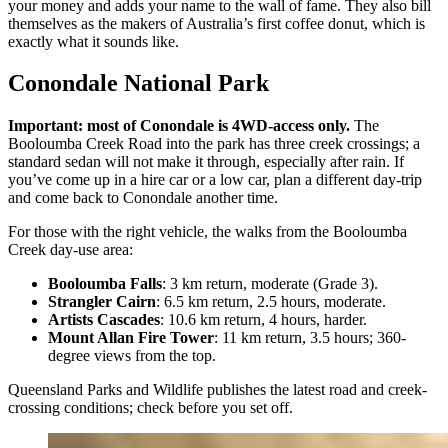
your money and adds your name to the wall of fame. They also bill
themselves as the makers of Australia’s first coffee donut, which is
exactly what it sounds like.
Conondale National Park
Important: most of Conondale is 4WD-access only.
The
Booloumba Creek Road into the park has three creek crossings; a
standard sedan will not make it through, especially after rain. If
you’ve come up in a hire car or a low car, plan a different day-trip
and come back to Conondale another time.
For those with the right vehicle, the walks from the Booloumba
Creek day-use area:
Booloumba Falls
: 3 km return, moderate (Grade 3).
Strangler Cairn
: 6.5 km return, 2.5 hours, moderate.
Artists Cascades
: 10.6 km return, 4 hours, harder.
Mount Allan Fire Tower
: 11 km return, 3.5 hours; 360-
degree views from the top.
Queensland Parks and Wildlife publishes the latest road and creek-
crossing conditions; check before you set off.