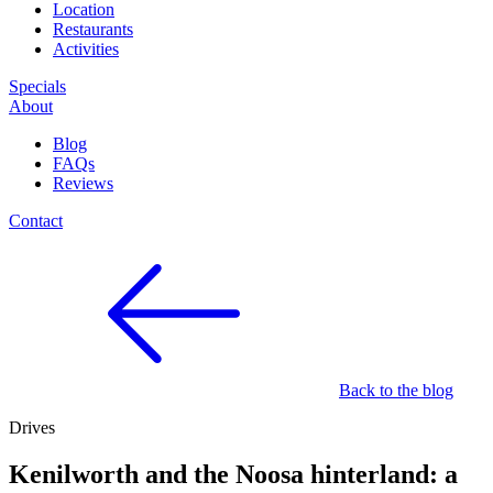
Location
Restaurants
Activities
Specials
About
Blog
FAQs
Reviews
Contact
Back to the blog
Drives
Kenilworth and the Noosa hinterland: a