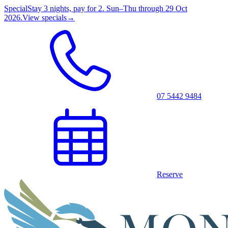
Special
Stay 3 nights, pay for 2. Sun–Thu through 29 Oct
2026.
View specials
→
07 5442 9484
Reserve