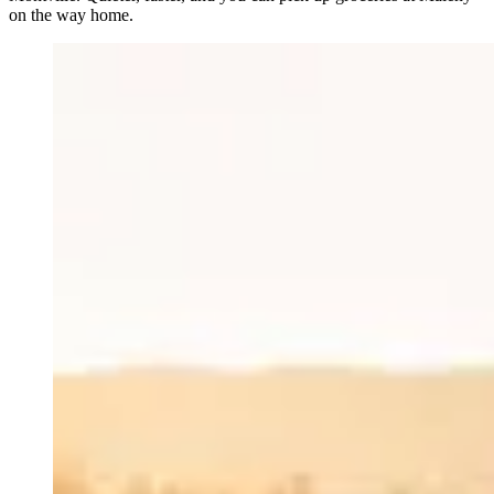
on the way home.