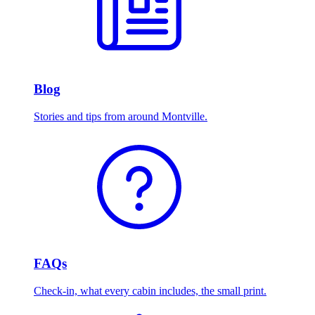
Blog
Stories and tips from around Montville.
FAQs
Check-in, what every cabin includes, the small print.