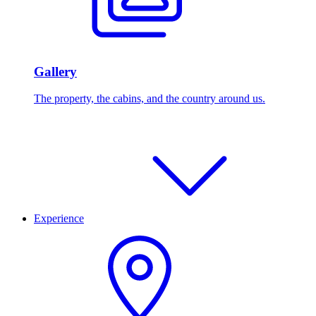
Gallery
The property, the cabins, and the country around us.
Experience