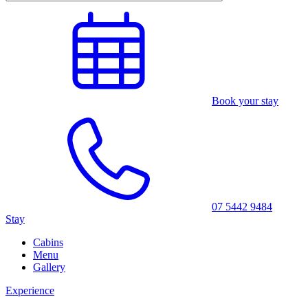
Book your stay
07 5442 9484
Stay
Cabins
Menu
Gallery
Experience