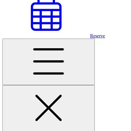
Reserve