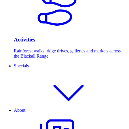
Activities
Rainforest walks, ridge drives, galleries and markets across
the Blackall Range.
Specials
About