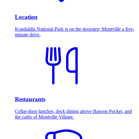
Location
Kondalilla National Park is on the doorstep; Montville a five-
minute drive.
Restaurants
Cellar-door lunches, deck dining above Baroon Pocket, and
the cafés of Montville Village.