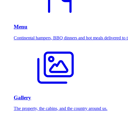
Menu
Continental hampers, BBQ dinners and hot meals delivered to t
Gallery
The property, the cabins, and the country around us.