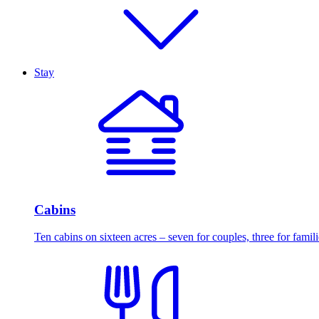
Stay
Cabins
Ten cabins on sixteen acres – seven for couples, three for famili