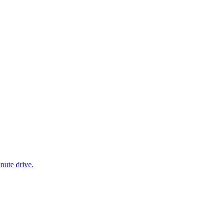
nute drive.