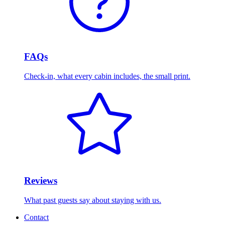
FAQs
Check-in, what every cabin includes, the small print.
Reviews
What past guests say about staying with us.
Contact