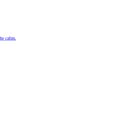
he cabin.