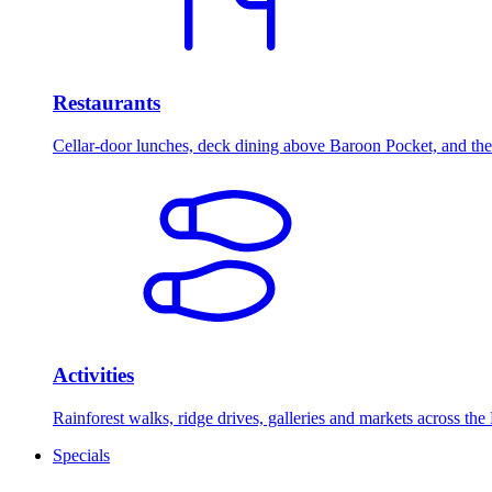
Restaurants
Cellar-door lunches, deck dining above Baroon Pocket, and the 
Activities
Rainforest walks, ridge drives, galleries and markets across the
Specials