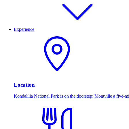
Experience
Location
Kondalilla National Park is on the doorstep; Montville a five-mi