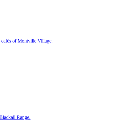
cafés of Montville Village.
 Blackall Range.