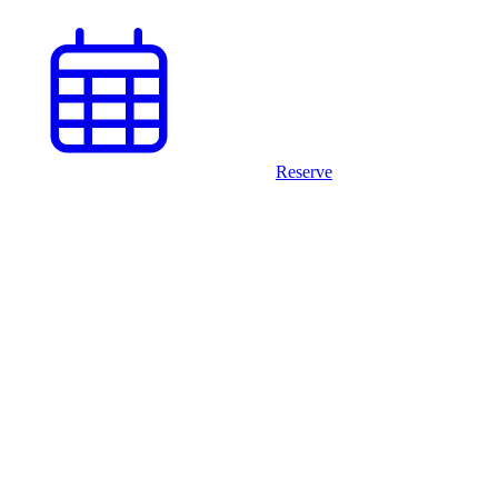
Reserve