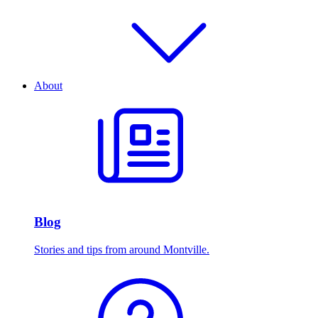
About
Blog
Stories and tips from around Montville.