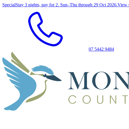
Special
Stay 3 nights, pay for 2. Sun–Thu through 29 Oct 2026.
View 
07 5442 9484