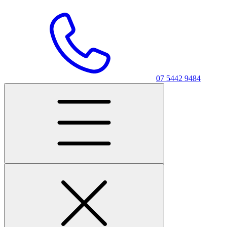
07 5442 9484