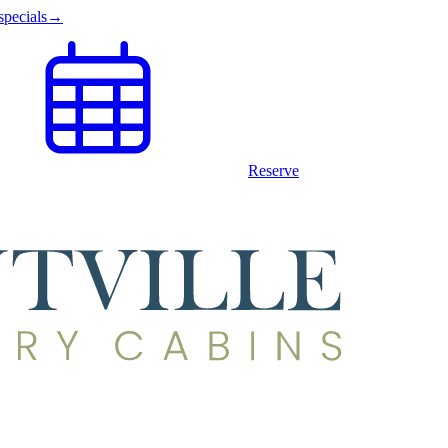
specials
→
Reserve