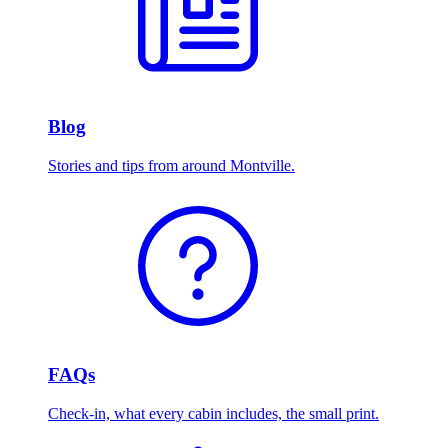
Blog
Stories and tips from around Montville.
FAQs
Check-in, what every cabin includes, the small print.