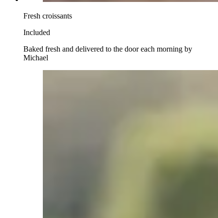
Fresh croissants
Included
Baked fresh and delivered to the door each morning by
Michael