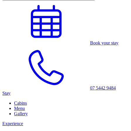
Book your stay
07 5442 9484
Stay
Cabins
Menu
Gallery
Experience