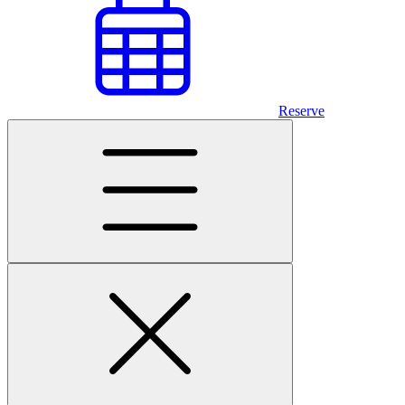
Reserve