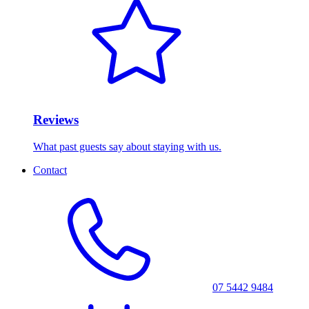
Reviews
What past guests say about staying with us.
Contact
07 5442 9484