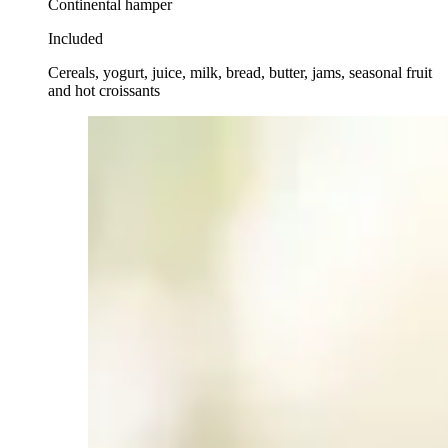
Continental hamper
Included
Cereals, yogurt, juice, milk, bread, butter, jams, seasonal fruit
and hot croissants