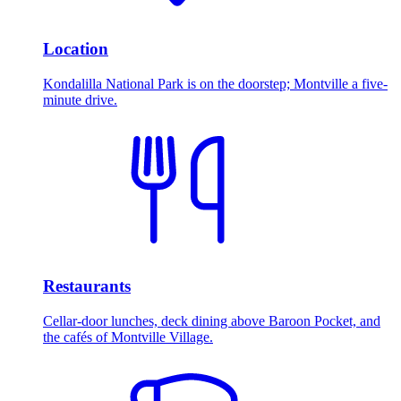
Location
Kondalilla National Park is on the doorstep; Montville a five-
minute drive.
Restaurants
Cellar-door lunches, deck dining above Baroon Pocket, and
the cafés of Montville Village.