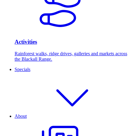
Activities
Rainforest walks, ridge drives, galleries and markets across
the Blackall Range.
Specials
About