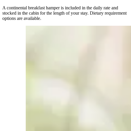
A continental breakfast hamper is included in the daily rate and
stocked in the cabin for the length of your stay. Dietary requirement
options are available.