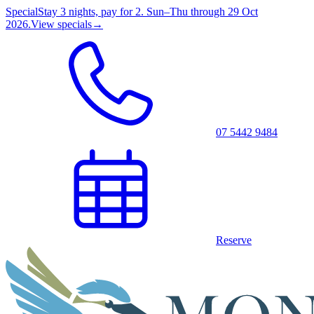
Special
Stay 3 nights, pay for 2. Sun–Thu through 29 Oct
2026.
View specials
→
07 5442 9484
Reserve