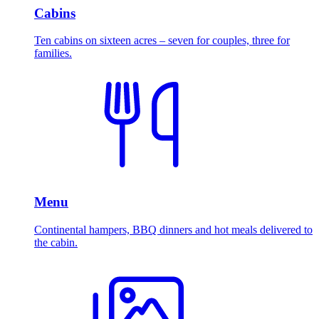
Cabins
Ten cabins on sixteen acres – seven for couples, three for
families.
Menu
Continental hampers, BBQ dinners and hot meals delivered to
the cabin.