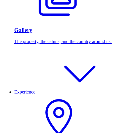
Gallery
The property, the cabins, and the country around us.
Experience