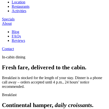
Location
Restaurants
Activities
Specials
About
Blog
FAQs
Reviews
Contact
In-cabin dining
Fresh fare, delivered to the cabin.
Breakfast is stocked for the length of your stay. Dinner is a phone
call away – orders accepted until 4 p.m., 24 hours’ notice
recommended.
Breakfast
Continental hamper,
daily croissants
.