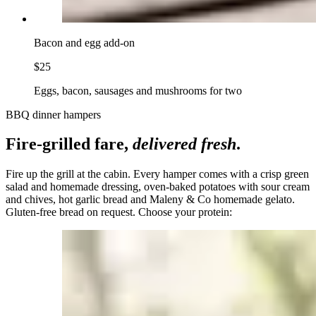
Bacon and egg add-on
$25
Eggs, bacon, sausages and mushrooms for two
BBQ dinner hampers
Fire-grilled fare,
delivered fresh
.
Fire up the grill at the cabin. Every hamper comes with a crisp green
salad and homemade dressing, oven-baked potatoes with sour cream
and chives, hot garlic bread and Maleny & Co homemade gelato.
Gluten-free bread on request. Choose your protein: