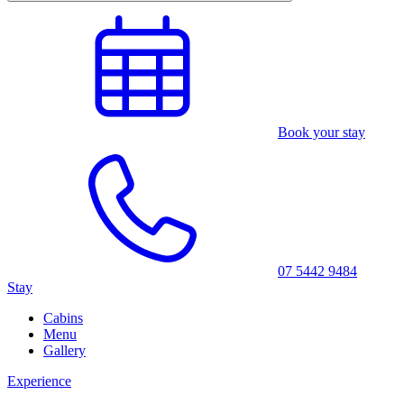
Book your stay
07 5442 9484
Stay
Cabins
Menu
Gallery
Experience