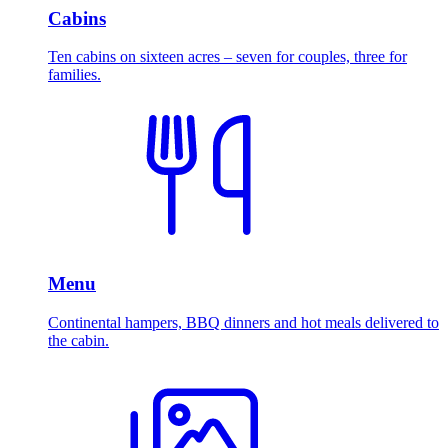
Cabins
Ten cabins on sixteen acres – seven for couples, three for
families.
Menu
Continental hampers, BBQ dinners and hot meals delivered to
the cabin.