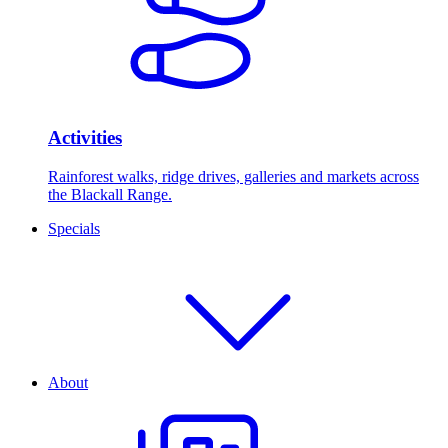
Activities
Rainforest walks, ridge drives, galleries and markets across
the Blackall Range.
Specials
About