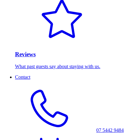
Reviews
What past guests say about staying with us.
Contact
07 5442 9484