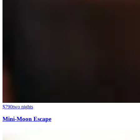
$790
two nights
Mini-Moon Escape