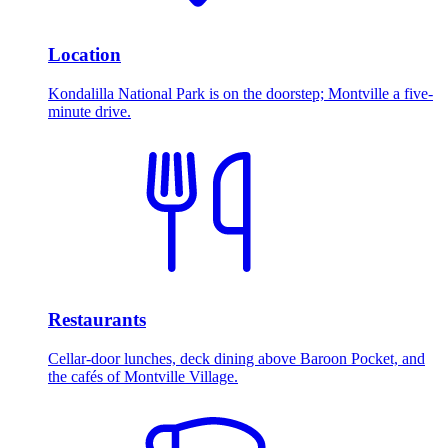
Location
Kondalilla National Park is on the doorstep; Montville a five-
minute drive.
Restaurants
Cellar-door lunches, deck dining above Baroon Pocket, and
the cafés of Montville Village.