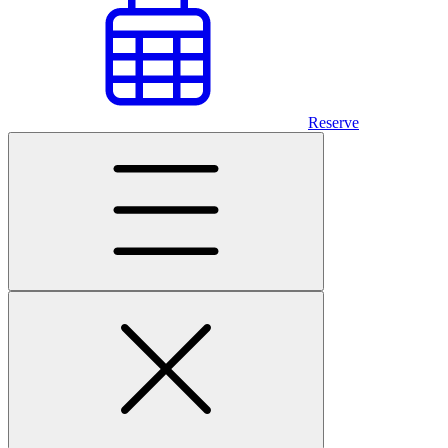
Reserve