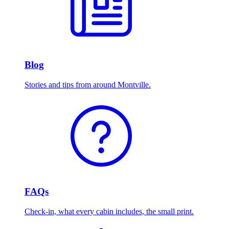
Blog
Stories and tips from around Montville.
FAQs
Check-in, what every cabin includes, the small print.