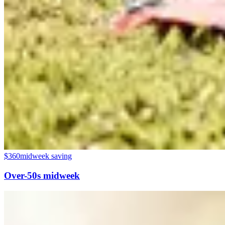
$360
midweek saving
Over-50s midweek