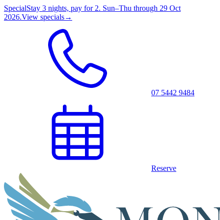
Special
Stay 3 nights, pay for 2. Sun–Thu through 29 Oct
2026.
View specials
→
07 5442 9484
Reserve