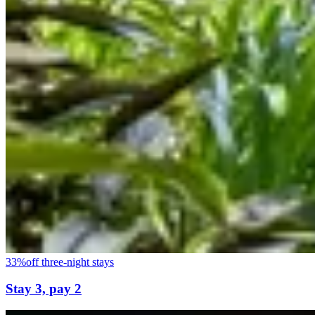
33%
off three-night stays
Stay 3, pay 2