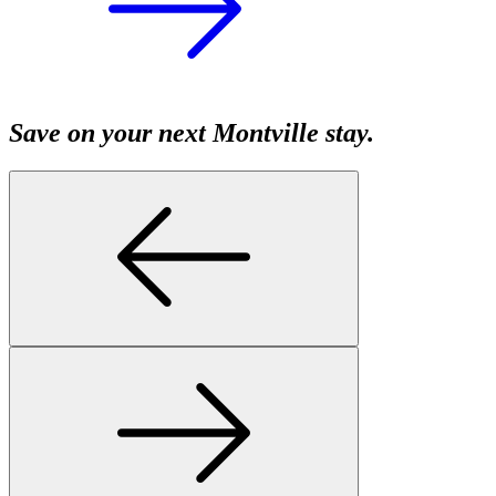
Save on your next Montville stay.