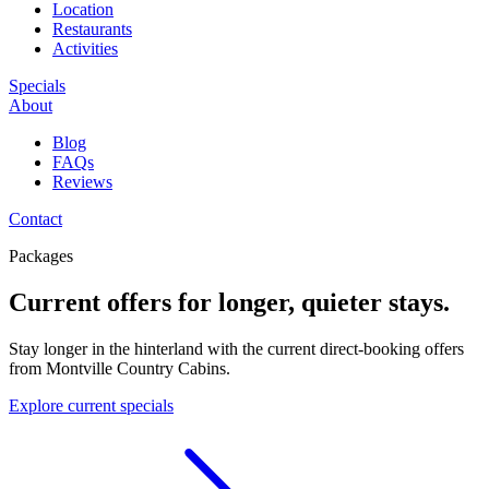
Location
Restaurants
Activities
Specials
About
Blog
FAQs
Reviews
Contact
Packages
Current offers for longer, quieter stays.
Stay longer in the hinterland with the current direct-booking offers
from Montville Country Cabins.
Explore current specials