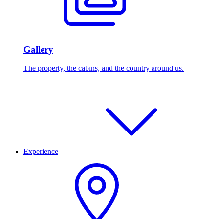
Gallery
The property, the cabins, and the country around us.
Experience