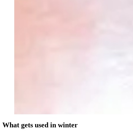
What gets used in winter