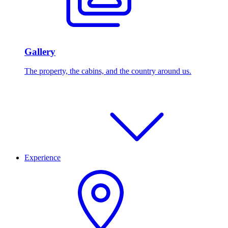
Gallery
The property, the cabins, and the country around us.
Experience