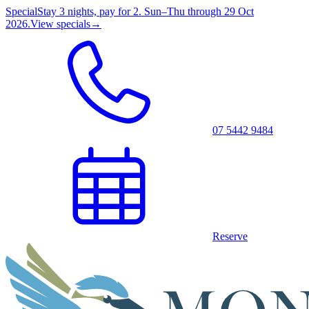
Special
Stay 3 nights, pay for 2. Sun–Thu through 29 Oct
2026.
View specials
→
07 5442 9484
Reserve