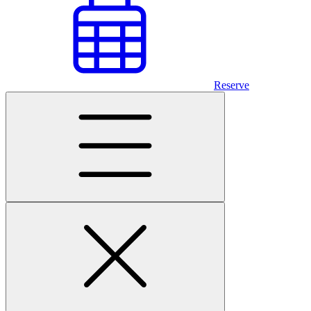
Reserve