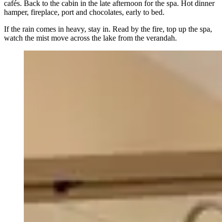
cafés. Back to the cabin in the late afternoon for the spa. Hot dinner
hamper, fireplace, port and chocolates, early to bed.
If the rain comes in heavy, stay in. Read by the fire, top up the spa,
watch the mist move across the lake from the verandah.