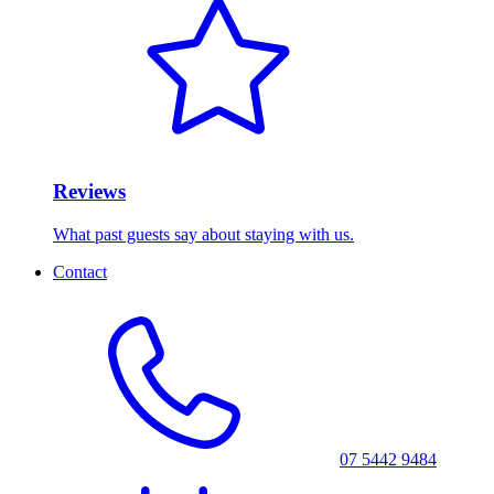
Reviews
What past guests say about staying with us.
Contact
07 5442 9484