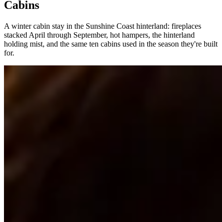
Cabins
A winter cabin stay in the Sunshine Coast hinterland: fireplaces
stacked April through September, hot hampers, the hinterland
holding mist, and the same ten cabins used in the season they're built
for.