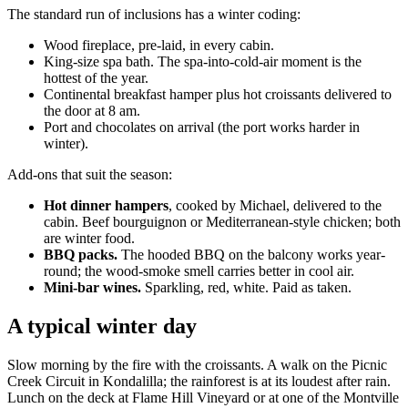
The standard run of inclusions has a winter coding:
Wood fireplace, pre-laid, in every cabin.
King-size spa bath. The spa-into-cold-air moment is the
hottest of the year.
Continental breakfast hamper plus hot croissants delivered to
the door at 8 am.
Port and chocolates on arrival (the port works harder in
winter).
Add-ons that suit the season:
Hot dinner hampers
, cooked by Michael, delivered to the
cabin. Beef bourguignon or Mediterranean-style chicken; both
are winter food.
BBQ packs.
The hooded BBQ on the balcony works year-
round; the wood-smoke smell carries better in cool air.
Mini-bar wines.
Sparkling, red, white. Paid as taken.
A typical winter day
Slow morning by the fire with the croissants. A walk on the Picnic
Creek Circuit in Kondalilla; the rainforest is at its loudest after rain.
Lunch on the deck at Flame Hill Vineyard or at one of the Montville