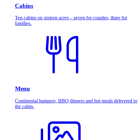
Cabins
Ten cabins on sixteen acres – seven for couples, three for
families.
Menu
Continental hampers, BBQ dinners and hot meals delivered to
the cabin.