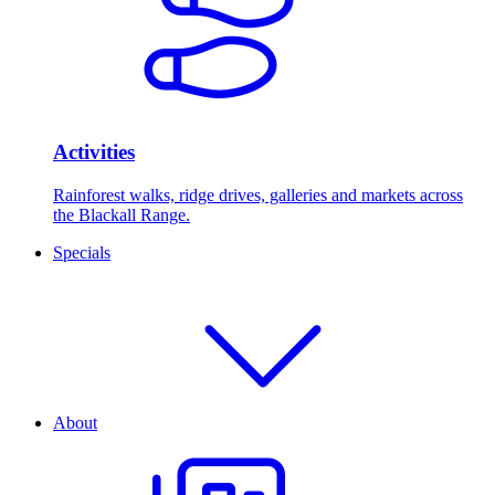
Activities
Rainforest walks, ridge drives, galleries and markets across
the Blackall Range.
Specials
About