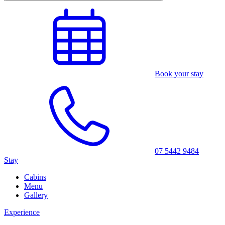
Book your stay
07 5442 9484
Stay
Cabins
Menu
Gallery
Experience