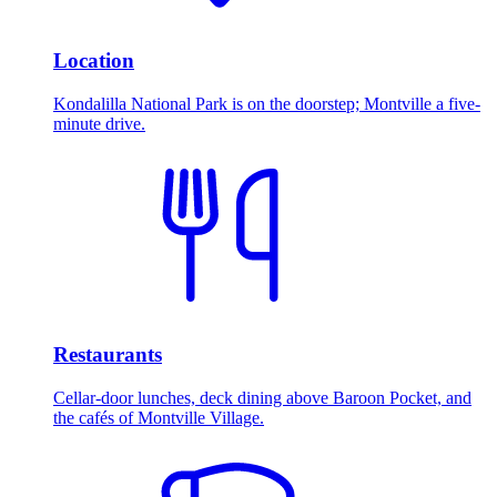
Location
Kondalilla National Park is on the doorstep; Montville a five-
minute drive.
Restaurants
Cellar-door lunches, deck dining above Baroon Pocket, and
the cafés of Montville Village.