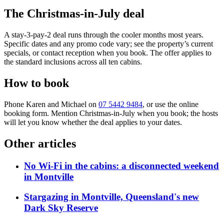
The Christmas-in-July deal
A stay-3-pay-2 deal runs through the cooler months most years.
Specific dates and any promo code vary; see the property’s current
specials, or contact reception when you book. The offer applies to
the standard inclusions across all ten cabins.
How to book
Phone Karen and Michael on
07 5442 9484
, or use the online
booking form. Mention Christmas-in-July when you book; the hosts
will let you know whether the deal applies to your dates.
Other articles
No Wi-Fi in the cabins: a disconnected weekend
in Montville
Stargazing in Montville, Queensland's new
Dark Sky Reserve