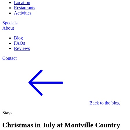
Location
Restaurants
Activities
Specials
About
Blog
FAQs
Reviews
Contact
Back to the blog
Stays
Christmas in July at Montville Country