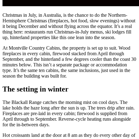
Christmas in July, in Australia, is the chance to do the Northern-
Hemisphere Christmas (fireplaces, hot food, slow evenings) without
it being December and without flying across the equator. It’s a real
thing here: restaurants run Christmas-in-July menus, ski lodges fill
up, hinterland properties like this one lean into the season.
At Montville Country Cabins, the property is set up to suit. Wood
fireplaces in every cabin, firewood stacked from April through
September, and the hinterland a few degrees cooler than the coast 30
minutes below. This isn’t a separate package or accommodation
type. It’s the same ten cabins, the same inclusions, just used in the
season the building was built for.
The setting in winter
The Blackall Range catches the morning mist on cool days. The
lake holds the haze long after the sun is up. The trees drip after rain.
Fireplaces are pre-laid in every cabin; firewood is supplied from
April through to September. Reverse-cycle heating runs alongside
for the in-between days.
Hot croissants land at the door at 8 am as they do every other day of