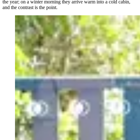
the year; on a winter morning they arrive warm into a cold cabin,
and the contrast is the point.