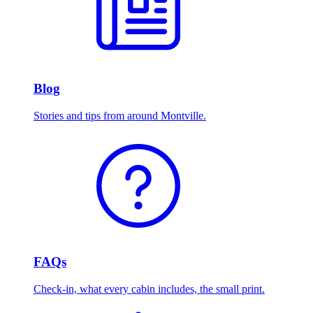
Blog
Stories and tips from around Montville.
FAQs
Check-in, what every cabin includes, the small print.