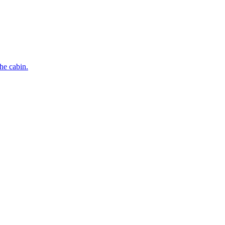
he cabin.