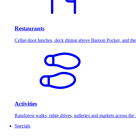
Restaurants
Cellar-door lunches, deck dining above Baroon Pocket, and the 
Activities
Rainforest walks, ridge drives, galleries and markets across the
Specials