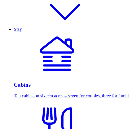
Stay
Cabins
Ten cabins on sixteen acres – seven for couples, three for famili