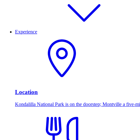
Experience
Location
Kondalilla National Park is on the doorstep; Montville a five-mi