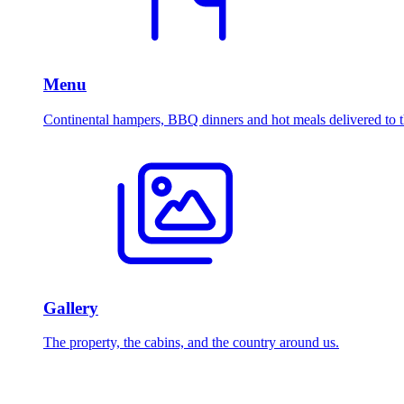
Menu
Continental hampers, BBQ dinners and hot meals delivered to t
Gallery
The property, the cabins, and the country around us.