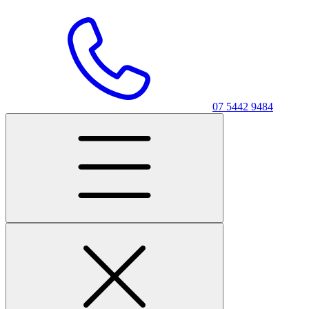
07 5442 9484