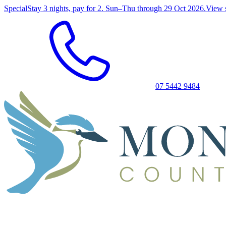
Special
Stay 3 nights, pay for 2. Sun–Thu through 29 Oct 2026.
View 
07 5442 9484