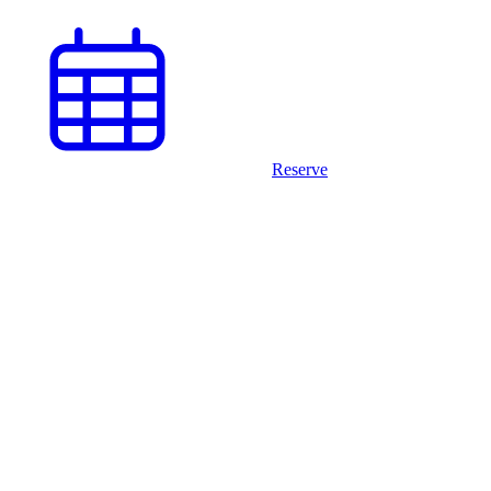
Reserve