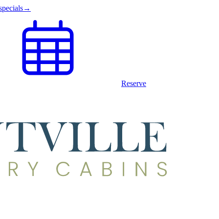
specials
→
Reserve