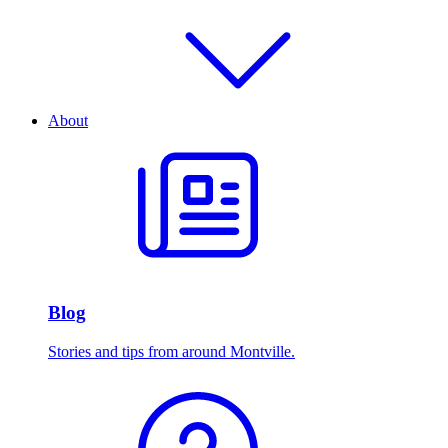
About
Blog
Stories and tips from around Montville.