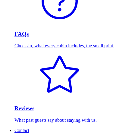
FAQs
Check-in, what every cabin includes, the small print.
Reviews
What past guests say about staying with us.
Contact