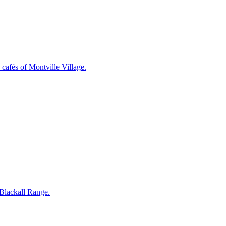
cafés of Montville Village.
 Blackall Range.