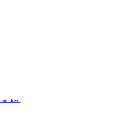
nute drive.