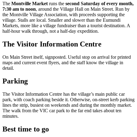
The
Montville Market
runs the
second Saturday of every month,
7:30 am to noon
, around the Village Hall on Main Street. Run by
the Montville Village Association, with proceeds supporting the
village. Stalls are local. Smaller and slower than the Eumundi
Markets, more like a village fundraiser than a tourist destination. A
half-hour walk through, not a half-day expedition.
The Visitor Information Centre
On Main Street itself, signposted. Useful stop on arrival for printed
maps and current event flyers, and the staff know the village in
detail.
Parking
The Visitor Information Centre has the village’s main public car
park, with coach parking beside it. Otherwise, on-street kerb parking
lines the strip, busiest on weekends and during the monthly market.
The walk from the VIC car park to the far end takes about ten
minutes.
Best time to go