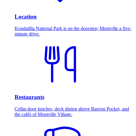
Location
Kondalilla National Park is on the doorstep; Montville a five-
minute drive.
Restaurants
Cellar-door lunches, deck dining above Baroon Pocket, and
the cafés of Montville Village.