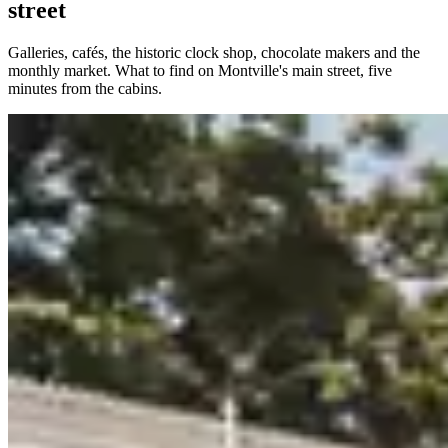
street
Galleries, cafés, the historic clock shop, chocolate makers and the
monthly market. What to find on Montville's main street, five
minutes from the cabins.