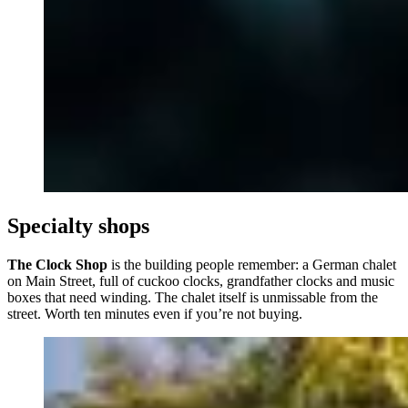
Specialty shops
The Clock Shop
is the building people remember: a German chalet
on Main Street, full of cuckoo clocks, grandfather clocks and music
boxes that need winding. The chalet itself is unmissable from the
street. Worth ten minutes even if you’re not buying.