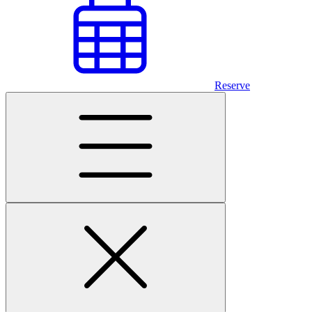
Reserve