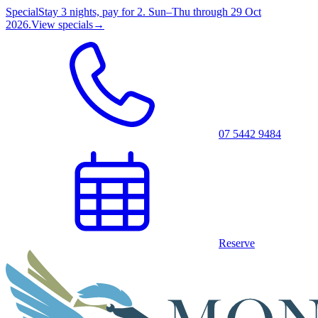
Special
Stay 3 nights, pay for 2. Sun–Thu through 29 Oct
2026.
View specials
→
07 5442 9484
Reserve