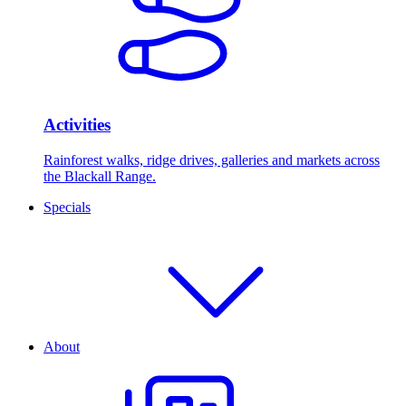
Activities
Rainforest walks, ridge drives, galleries and markets across
the Blackall Range.
Specials
About