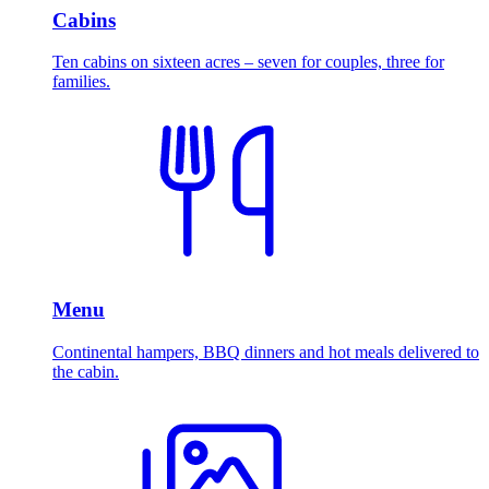
Cabins
Ten cabins on sixteen acres – seven for couples, three for
families.
Menu
Continental hampers, BBQ dinners and hot meals delivered to
the cabin.