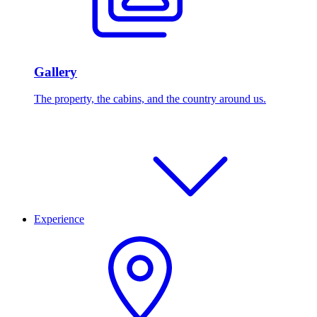
Gallery
The property, the cabins, and the country around us.
Experience