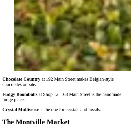
Chocolate Country
at 192 Main Street makes Belgian-style
chocolates on-site.
Fudgy Boombahs
at Shop 12, 168 Main Street is the handmade
fudge place.
Crystal Multiverse
is the one for crystals and fossils.
The Montville Market