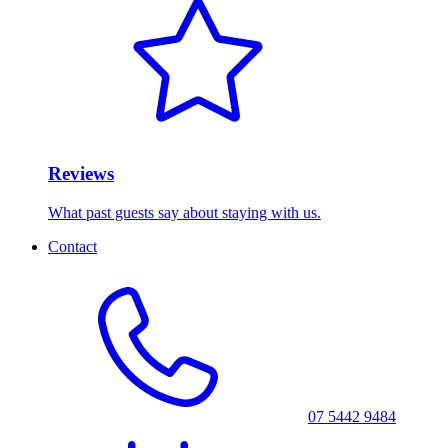
Reviews
What past guests say about staying with us.
Contact
07 5442 9484