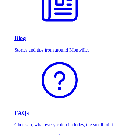
Blog
Stories and tips from around Montville.
FAQs
Check-in, what every cabin includes, the small print.