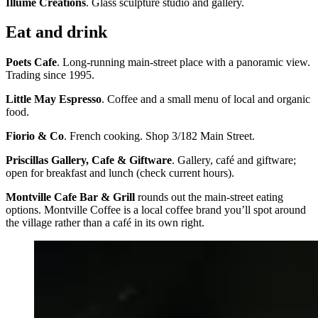
Illume Creations
. Glass sculpture studio and gallery.
Eat and drink
Poets Cafe
. Long-running main-street place with a panoramic view.
Trading since 1995.
Little May Espresso
. Coffee and a small menu of local and organic
food.
Fiorio & Co
. French cooking. Shop 3/182 Main Street.
Priscillas Gallery, Cafe & Giftware
. Gallery, café and giftware;
open for breakfast and lunch (check current hours).
Montville Cafe Bar & Grill
rounds out the main-street eating
options. Montville Coffee is a local coffee brand you’ll spot around
the village rather than a café in its own right.