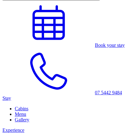
Book your stay
07 5442 9484
Stay
Cabins
Menu
Gallery
Experience