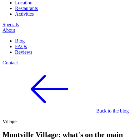
Location
Restaurants
Activities
Specials
About
Blog
FAQs
Reviews
Contact
Back to the blog
Village
Montville Village: what's on the main