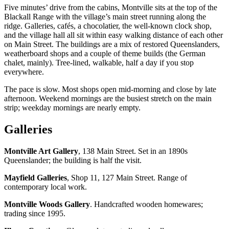
Five minutes’ drive from the cabins, Montville sits at the top of the
Blackall Range with the village’s main street running along the
ridge. Galleries, cafés, a chocolatier, the well-known clock shop,
and the village hall all sit within easy walking distance of each other
on Main Street. The buildings are a mix of restored Queenslanders,
weatherboard shops and a couple of theme builds (the German
chalet, mainly). Tree-lined, walkable, half a day if you stop
everywhere.
The pace is slow. Most shops open mid-morning and close by late
afternoon. Weekend mornings are the busiest stretch on the main
strip; weekday mornings are nearly empty.
Galleries
Montville Art Gallery
, 138 Main Street. Set in an 1890s
Queenslander; the building is half the visit.
Mayfield Galleries
, Shop 11, 127 Main Street. Range of
contemporary local work.
Montville Woods Gallery
. Handcrafted wooden homewares;
trading since 1995.