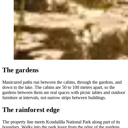
The gardens
Manicured paths run between the cabins, through the gardens, and
down to the lake. The cabins are 50 to 100 metres apart, so the
gardens between them are real spaces with picnic tables and outdoor
furniture at intervals, not narrow strips between buildings.
The rainforest edge
The property line meets Kondalilla National Park along part of its
boundary. Walks into the park leave from the edge of the gardens.