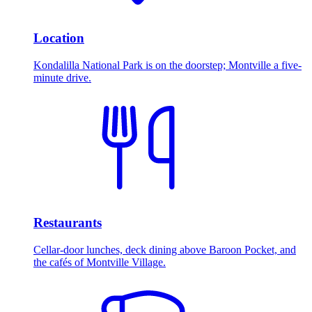
Location
Kondalilla National Park is on the doorstep; Montville a five-
minute drive.
Restaurants
Cellar-door lunches, deck dining above Baroon Pocket, and
the cafés of Montville Village.