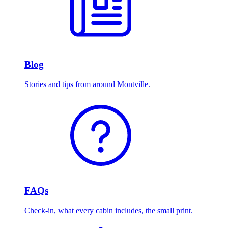
Blog
Stories and tips from around Montville.
FAQs
Check-in, what every cabin includes, the small print.