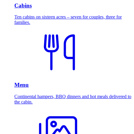
Cabins
Ten cabins on sixteen acres – seven for couples, three for
families.
Menu
Continental hampers, BBQ dinners and hot meals delivered to
the cabin.