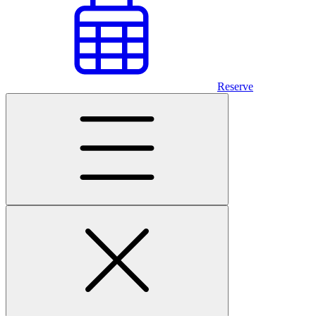
Reserve