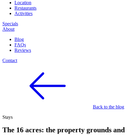
Location
Restaurants
Activities
Specials
About
Blog
FAQs
Reviews
Contact
Back to the blog
Stays
The 16 acres: the property grounds and