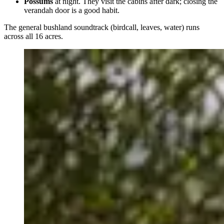
Possums
at night. They visit the cabins after dark; closing the
verandah door is a good habit.
The general bushland soundtrack (birdcall, leaves, water) runs
across all 16 acres.