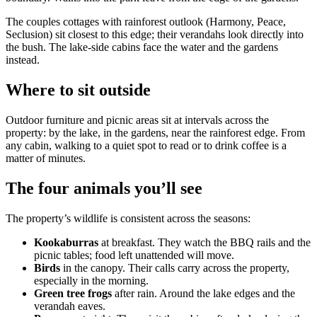
The couples cottages with rainforest outlook (Harmony, Peace,
Seclusion) sit closest to this edge; their verandahs look directly into
the bush. The lake-side cabins face the water and the gardens
instead.
Where to sit outside
Outdoor furniture and picnic areas sit at intervals across the
property: by the lake, in the gardens, near the rainforest edge. From
any cabin, walking to a quiet spot to read or to drink coffee is a
matter of minutes.
The four animals you’ll see
The property’s wildlife is consistent across the seasons:
Kookaburras
at breakfast. They watch the BBQ rails and the
picnic tables; food left unattended will move.
Birds
in the canopy. Their calls carry across the property,
especially in the morning.
Green tree frogs
after rain. Around the lake edges and the
verandah eaves.