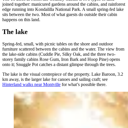
joined together: manicured gardens around the cabins, and rainforest
edge running into Kondalilla National Park. A small spring-fed lake
sits between the two. Most of what guests do outside their cabin
happens on this land.
The lake
Spring-fed, small, with picnic tables on the shore and outdoor
furniture scattered between the cabins and the water. The view from
the lake-side cabins (Cuddle Pie, Silky Oak, and the three two-
storey family cabins Rose Gum, Iron Bark and Hoop Pine) opens
onto it; Snuggle Pot catches a distant glimpse through the trees.
The lake is the visual centrepiece of the property. Lake Baroon, 3.2
km away, is the larger lake for canoes and sailing craft; see
Hinterland walks near Montville
for what’s possible there.