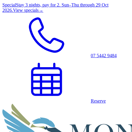
Special
Stay 3 nights, pay for 2. Sun–Thu through 29 Oct
2026.
View specials
→
07 5442 9484
Reserve