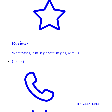
Reviews
What past guests say about staying with us.
Contact
07 5442 9484