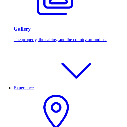
Gallery
The property, the cabins, and the country around us.
Experience