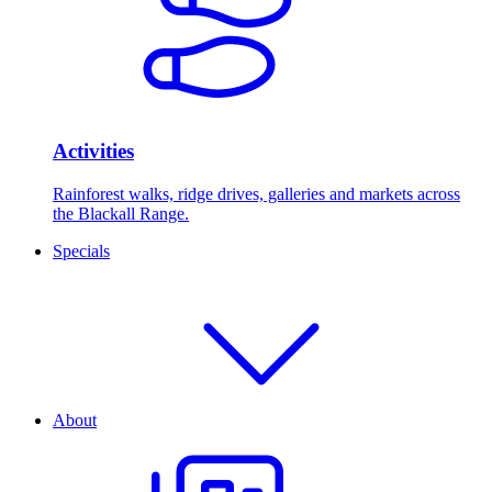
Activities
Rainforest walks, ridge drives, galleries and markets across
the Blackall Range.
Specials
About