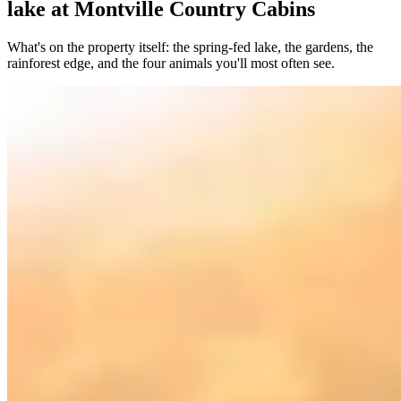
lake at Montville Country Cabins
What's on the property itself: the spring-fed lake, the gardens, the
rainforest edge, and the four animals you'll most often see.