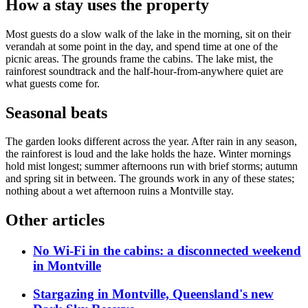
How a stay uses the property
Most guests do a slow walk of the lake in the morning, sit on their
verandah at some point in the day, and spend time at one of the
picnic areas. The grounds frame the cabins. The lake mist, the
rainforest soundtrack and the half-hour-from-anywhere quiet are
what guests come for.
Seasonal beats
The garden looks different across the year. After rain in any season,
the rainforest is loud and the lake holds the haze. Winter mornings
hold mist longest; summer afternoons run with brief storms; autumn
and spring sit in between. The grounds work in any of these states;
nothing about a wet afternoon ruins a Montville stay.
Other articles
No Wi-Fi in the cabins: a disconnected weekend
in Montville
Stargazing in Montville, Queensland's new