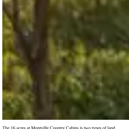
The 16 acres at Montville Country Cabins is two types of land