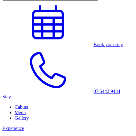
Book your stay
07 5442 9484
Stay
Cabins
Menu
Gallery
Experience